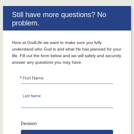
___
Still have more questions? No
problem.
Here at GodLife we want to make sure you fully
understand who God is and what He has planned for your
life. Fill out the form below and we will safely and securely
answer any questions you may have.
First Name
Last Name
Decision