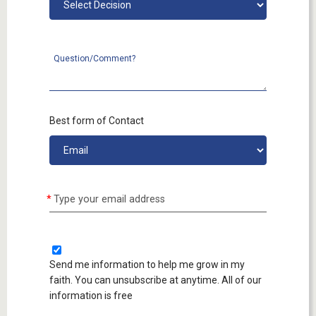
Question/Comment?
Best form of Contact
Type your email address
Send me information to help me grow in my
faith. You can unsubscribe at anytime. All of our
information is free