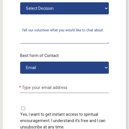
Tell our volunteer what you would like to chat about.
Best form of Contact
Type your email address
Yes, I want to get instant access to spiritual
encouragement. I understand it’s free and I can
unsubscribe at any time.