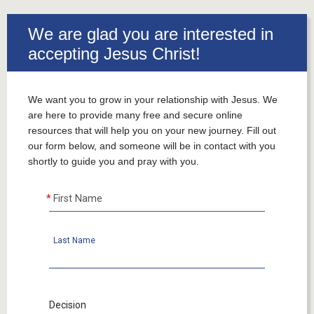
___
We are glad you are interested in
accepting Jesus Christ!
We want you to grow in your relationship with Jesus. We
are here to provide many free and secure online
resources that will help you on your new journey. Fill out
our form below, and someone will be in contact with you
shortly to guide you and pray with you.
First Name
Last Name
Decision