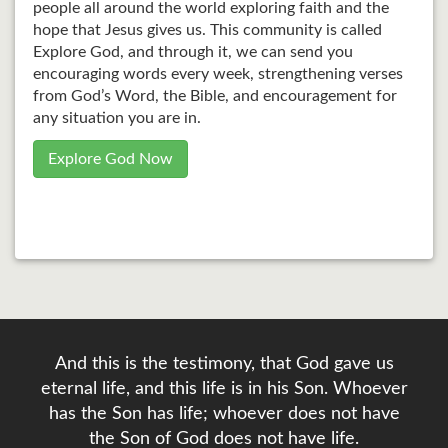
people all around the world exploring faith and the
hope that Jesus gives us. This community is called
Explore God, and through it, we can send you
encouraging words every week, strengthening verses
from God’s Word, the Bible, and encouragement for
any situation you are in.
Explore God Now
And this is the testimony, that God gave us
eternal life, and this life is in his Son. Whoever
has the Son has life; whoever does not have
the Son of God does not have life.