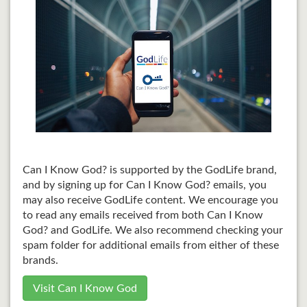
Can I Know God? is supported by the GodLife brand,
and by signing up for Can I Know God? emails, you
may also receive GodLife content. We encourage you
to read any emails received from both Can I Know
God? and GodLife. We also recommend checking your
spam folder for additional emails from either of these
brands.
Visit Can I Know God