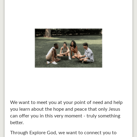
We want to meet you at your point of need and help
you learn about the hope and peace that only Jesus
can offer you in this very moment - truly something
better.
Through Explore God, we want to connect you to