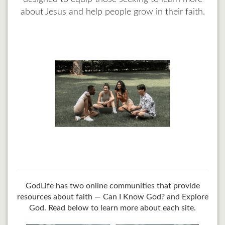
about Jesus and help people grow in their faith.
GodLife has two online communities that provide
resources about faith — Can I Know God? and Explore
God. Read below to learn more about each site.