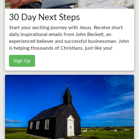
30 Day Next Steps
Start your exciting journey with Jesus. Receive short
daily inspirational emails from John Beckett, an
experienced believer and successful businessman. John
is helping thousands of Christians, just like you!
Sign Up