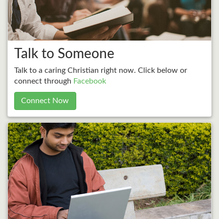
Talk to Someone
Talk to a caring Christian right now. Click below or
connect through
Facebook
Connect Now