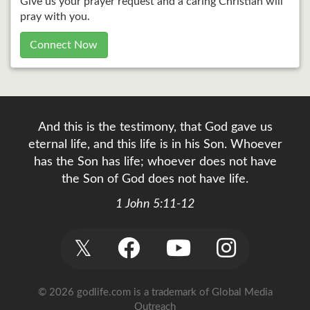
Give us your prayer request and a caring Christian will
pray with you.
Connect Now
And this is the testimony, that God gave us
eternal life, and this life is in his Son. Whoever
has the Son has life; whoever does not have
the Son of God does not have life.
1 John 5:11-12
𝕏
© 2026 godlife.com
is a trademark of Global Media
Outreach