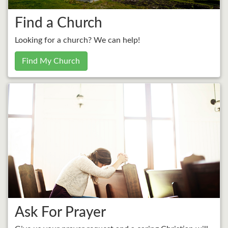
Find a Church
Looking for a church? We can help!
Find My Church
Ask For Prayer