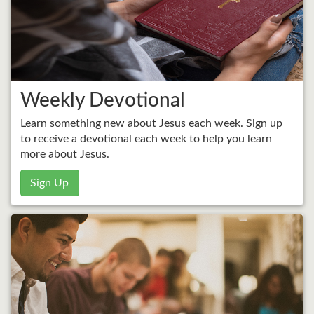
Weekly Devotional
Learn something new about Jesus each week. Sign up
to receive a devotional each week to help you learn
more about Jesus.
Sign Up