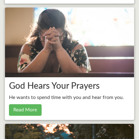
God Hears Your Prayers
He wants to spend time with you and hear from you.
Read More