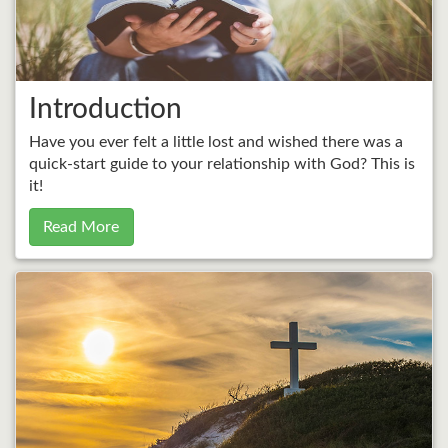
Introduction
Have you ever felt a little lost and wished there was a
quick-start guide to your relationship with God? This is
it!
Read More