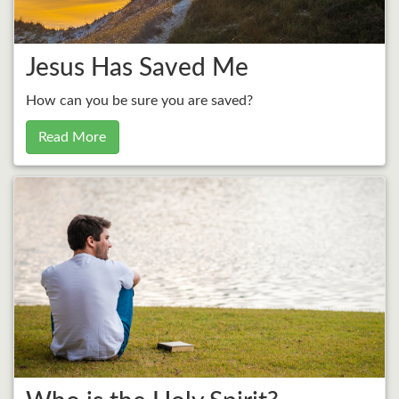
Jesus Has Saved Me
How can you be sure you are saved?
Read More