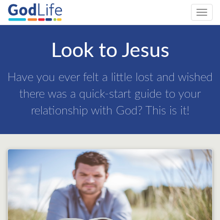
Toggl
navig
Look to Jesus
Have you ever felt a little lost and wished
there was a quick-start guide to your
relationship with God? This is it!