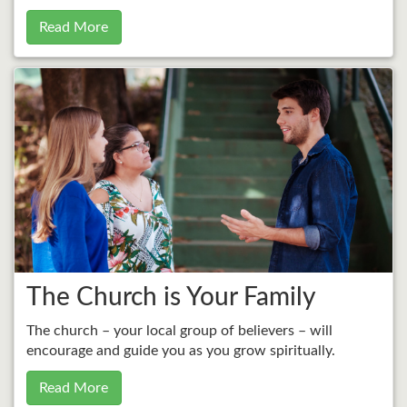
Read More
The Church is Your Family
The church – your local group of believers – will
encourage and guide you as you grow spiritually.
Read More