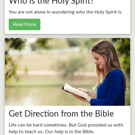
Who is the Holy Spirit?
You are not alone in wondering who the Holy Spirit is.
Read More
Get Direction from the Bible
Life can be hard sometimes. But God provided us with
help to teach us. Our help is in the Bible.