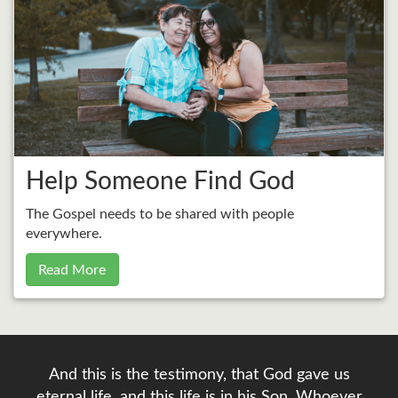
Help Someone Find God
The Gospel needs to be shared with people
everywhere.
Read More
And this is the testimony, that God gave us
eternal life, and this life is in his Son. Whoever