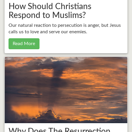
How Should Christians
Respond to Muslims?
Our natural reaction to persecution is anger, but Jesus
calls us to love and serve our enemies.
Read More
Why Does The Resurrection