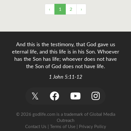
‹
1
2
›
And this is the testimony, that God gave us
eternal life, and this life is in his Son. Whoever
has the Son has life; whoever does not have
the Son of God does not have life.
1 John 5:11-12
𝕏
© 2026 godlife.com
is a trademark of Global Media
Outreach
Contact Us
|
Terms of Use
|
Privacy Policy