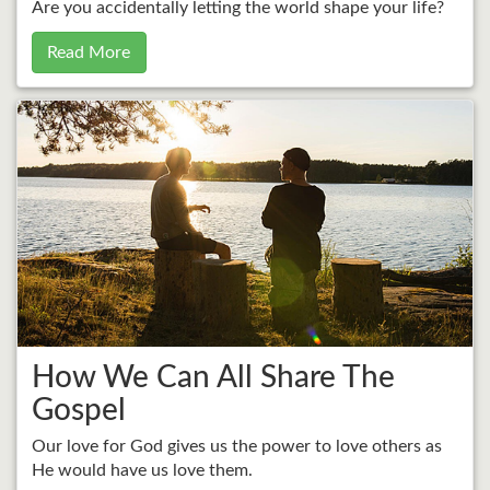
Are you accidentally letting the world shape your life?
Read More
How We Can All Share The
Gospel
Our love for God gives us the power to love others as
He would have us love them.