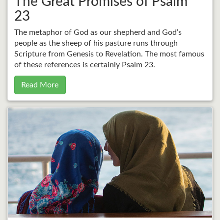
The Great Promises of Psalm
23
The metaphor of God as our shepherd and God’s
people as the sheep of his pasture runs through
Scripture from Genesis to Revelation. The most famous
of these references is certainly Psalm 23.
Read More