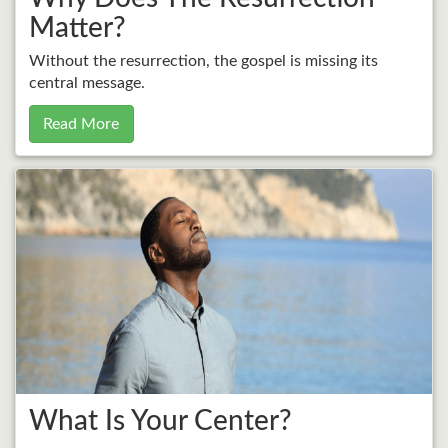
Matter?
Without the resurrection, the gospel is missing its
central message.
Read More
What Is Your Center?