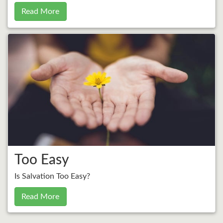
Read More
Too Easy
Is Salvation Too Easy?
Read More