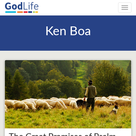
Toggl
navig
Ken Boa