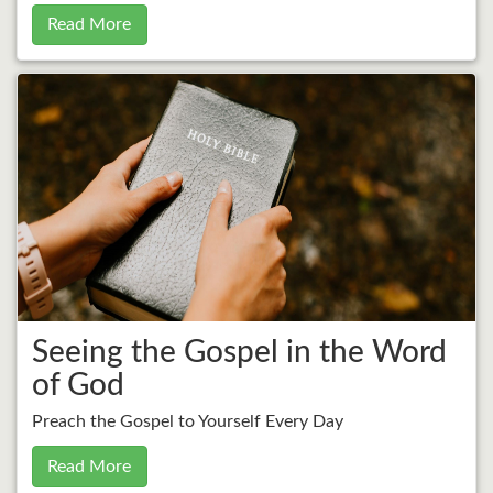
Read More
Seeing the Gospel in the Word
of God
Preach the Gospel to Yourself Every Day
Read More