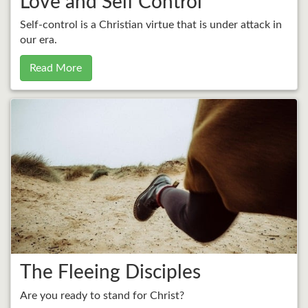
Love and Self Control
Self-control is a Christian virtue that is under attack in
our era.
Read More
The Fleeing Disciples
Are you ready to stand for Christ?