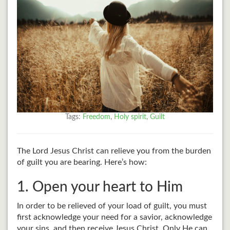
Tags:
Freedom
,
Holy spirit
,
Guilt
The Lord Jesus Christ can relieve you from the burden
of guilt you are bearing. Here’s how:
1. Open your heart to Him
In order to be relieved of your load of guilt, you must
first acknowledge your need for a savior, acknowledge
your sins, and then receive Jesus Christ. Only He can