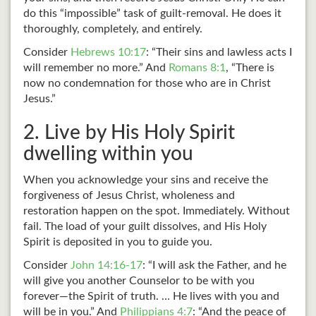
do this “impossible” task of guilt-removal. He does it
thoroughly, completely, and entirely.
Consider
Hebrews 10:17
: “Their sins and lawless acts I
will remember no more.” And
Romans 8:1
, “There is
now no condemnation for those who are in Christ
Jesus.”
2. Live by His Holy Spirit
dwelling within you
When you acknowledge your sins and receive the
forgiveness of Jesus Christ, wholeness and
restoration happen on the spot. Immediately. Without
fail. The load of your guilt dissolves, and His Holy
Spirit is deposited in you to guide you.
Consider
John 14:16-17
: “I will ask the Father, and he
will give you another Counselor to be with you
forever—the Spirit of truth. … He lives with you and
will be in you.” And
Philippians 4:7
: “And the peace of