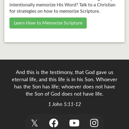
intentionally memorize His Word? Talk to a Christian
for strategies on how to memorize Scripture.
Learn How to Memorize Scripture
And this is the testimony, that God gave us
eternal life, and this life is in his Son. Whoever
has the Son has life; whoever does not have
the Son of God does not have life.
1 John 5:11-12
𝕏