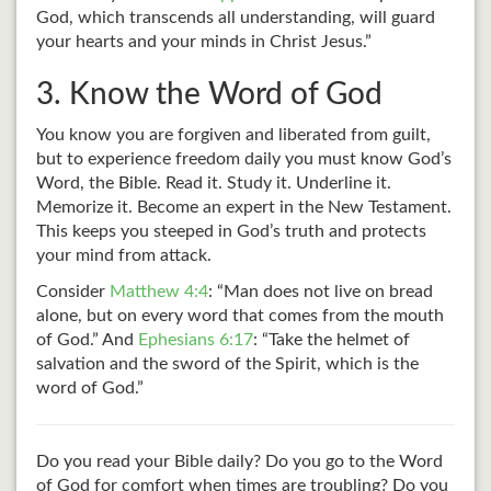
God, which transcends all understanding, will guard
your hearts and your minds in Christ Jesus.”
3. Know the Word of God
You know you are forgiven and liberated from guilt,
but to experience freedom daily you must know God’s
Word, the Bible. Read it. Study it. Underline it.
Memorize it. Become an expert in the New Testament.
This keeps you steeped in God’s truth and protects
your mind from attack.
Consider
Matthew 4:4
: “Man does not live on bread
alone, but on every word that comes from the mouth
of God.” And
Ephesians 6:17
: “Take the helmet of
salvation and the sword of the Spirit, which is the
word of God.”
Do you read your Bible daily? Do you go to the Word
of God for comfort when times are troubling? Do you