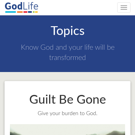
Toggl
navig
Topics
Know God and your life will be
transformed
Guilt Be Gone
Give your burden to God.