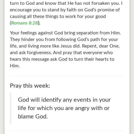
turn to God and know that He has not forsaken you. I
encourage you to stand by faith on God's promise of
causing all these things to work for your good
(
Romans 8:28
).
Your feelings against God bring separation from Him.
They hinder you from following God’s path for your
life, and living more like Jesus did. Repent, dear One,
and ask forgiveness. And pray that everyone who
hears this message ask God to turn their hearts to
Him.
Pray this week:
God will identify any events in your
life for which you are angry with or
blame God.