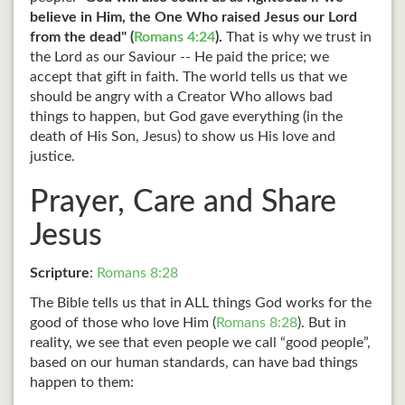
believe in Him, the One Who raised Jesus our Lord
from the dead" (
Romans 4:24
).
That is why we trust in
the Lord as our Saviour -- He paid the price; we
accept that gift in faith. The world tells us that we
should be angry with a Creator Who allows bad
things to happen, but God gave everything (in the
death of His Son, Jesus) to show us His love and
justice.
Prayer, Care and Share
Jesus
Scripture
:
Romans 8:28
The Bible tells us that in ALL things God works for the
good of those who love Him (
Romans 8:28
). But in
reality, we see that even people we call “good people”,
based on our human standards, can have bad things
happen to them: