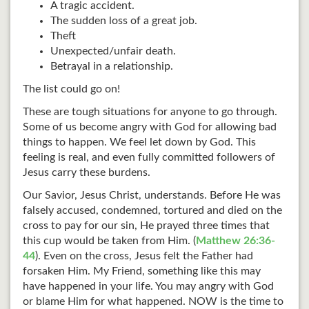
A tragic accident.
The sudden loss of a great job.
Theft
Unexpected/unfair death.
Betrayal in a relationship.
The list could go on!
These are tough situations for anyone to go through.
Some of us become angry with God for allowing bad
things to happen. We feel let down by God. This
feeling is real, and even fully committed followers of
Jesus carry these burdens.
Our Savior, Jesus Christ, understands. Before He was
falsely accused, condemned, tortured and died on the
cross to pay for our sin, He prayed three times that
this cup would be taken from Him. (
Matthew 26:36-
44
). Even on the cross, Jesus felt the Father had
forsaken Him. My Friend, something like this may
have happened in your life. You may angry with God
or blame Him for what happened. NOW is the time to