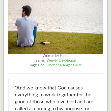
Written by
Hope
Series:
Weekly Devotional
Tags:
God
,
Emotions
,
Anger
,
Bitter
"And we know that God causes
everything to work together for the
good of those who love God and are
called according to his purpose for