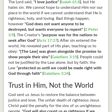
The Lord said,
"I love justice" (
Isaiah 61:8
)
, but He
hates sin. We cannot hope to understand Him nor our
place in the world if we cannot understand that He is
righteous, holy, and loving. Bad things happen;
however
"God does not want anyone to be
destroyed, but wants everyone to repent" (
2 Peter
3:9
).
The Creator's
"purpose was for the nations to
seek after God" (
Acts 17:27
).
After sin entered the
world, He revealed part of His plan, teaching us to
obey:
"[The Law] was given alongside the promise to
show people their sins" (
Galatians 3:19
).
People could
not be justified by the Law alone, but by faith: the
Law
"protected us until we could be made right with
God through faith" (
Galatians 3:24
).
Trust in Him, Not the World
God sent us Jesus to restore the balance between
justice and love. The unfair death of righteous Jesus
Christ paid the penalty for the sins of us unrighteous
people.
"God will also count us as righteous if we