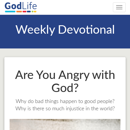
Toggl
navig
Weekly Devotional
Are You Angry with
God?
Why do bad things happen to good people?
Why is there so much injustice in the world?