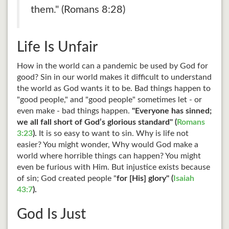
them." (Romans 8:28)
Life Is Unfair
How in the world can a pandemic be used by God for
good? Sin in our world makes it difficult to understand
the world as God wants it to be. Bad things happen to
"good people," and "good people" sometimes let - or
even make - bad things happen.
"Everyone has sinned;
we all fall short of God’s glorious standard" (
Romans
3:23
).
It is so easy to want to sin. Why is life not
easier? You might wonder, Why would God make a
world where horrible things can happen? You might
even be furious with Him. But injustice exists because
of sin; God created people "
for [His] glory" (
Isaiah
43:7
).
God Is Just