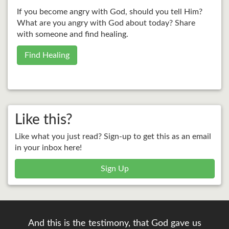
If you become angry with God, should you tell Him?
What are you angry with God about today? Share
with someone and find healing.
Find Healing
Like this?
Like what you just read? Sign-up to get this as an email
in your inbox here!
Sign Up
And this is the testimony, that God gave us