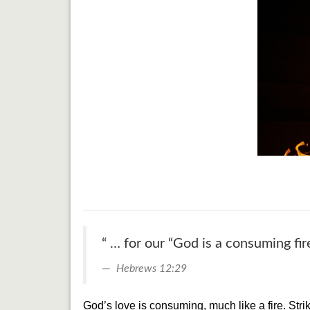
“ … for our “God is a consuming fire
Hebrews 12:29
God’s love is consuming, much like a fire. St