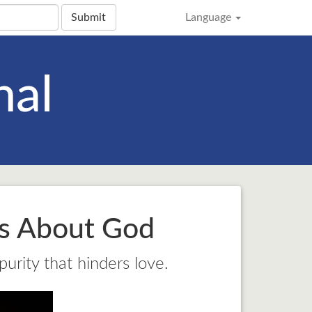
Submit
Language
nal
ns About God
purity that hinders love.