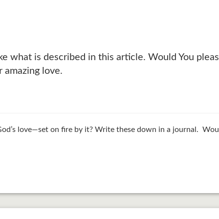
 like what is described in this article. Would You p
r amazing love.
d’s love—set on fire by it? Write these down in a journal. Wou