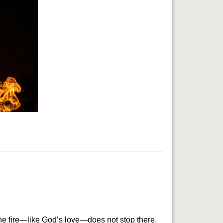
he fire—like God’s love—does not stop there. 