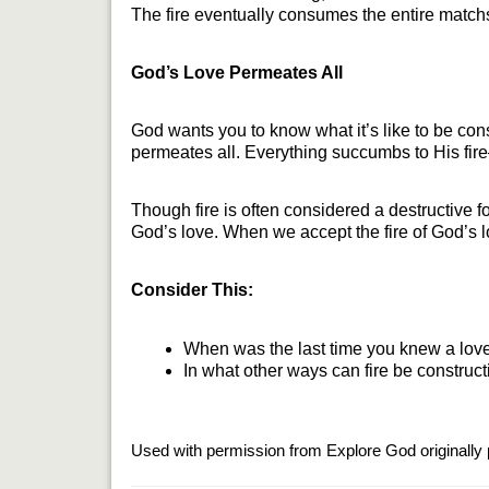
The fire eventually consumes the entire matchsti
God’s Love Permeates All
God wants you to know what it’s like to be con
permeates all. Everything succumbs to His fire
Though fire is often considered a destructive fo
God’s love. When we accept the fire of God’s lo
Consider This:
When was the last time you knew a love 
In what other ways can fire be construct
Used with permission from Explore God originally