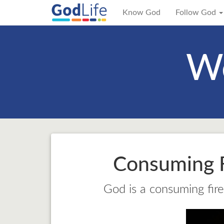
Know God
Follow God
We
Consuming F
God is a consuming fire,