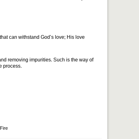
that can withstand God’s love; His love 
 and removing impurities. Such is the way of 
he process.
Fire