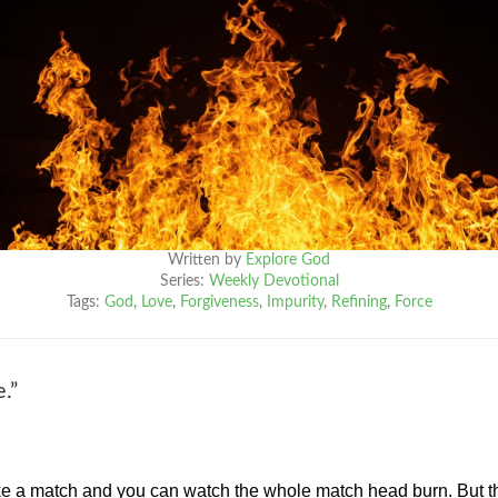
Written by
Explore God
Series:
Weekly Devotional
Tags:
God
,
Love
,
Forgiveness
,
Impurity
,
Refining
,
Force
.”
rike a match and you can watch the whole match head burn. But t