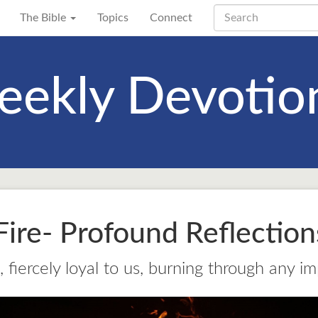
The Bible
Topics
Connect
ekly Devotio
ire- Profound Reflectio
 fiercely loyal to us, burning through any im