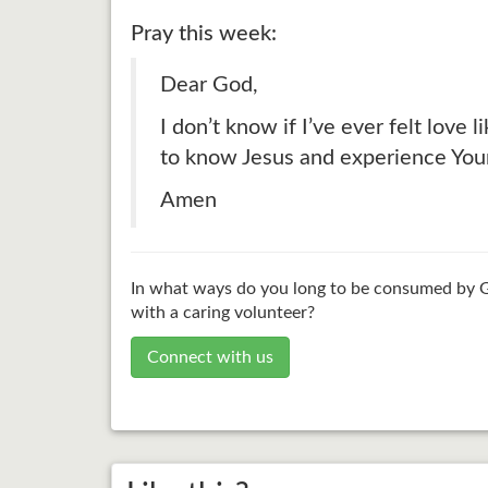
Pray this week:
Dear God,
I don’t know if I’ve ever felt love
to know Jesus and experience You
Amen
In what ways do you long to be consumed by Go
with a caring volunteer?
Connect with us