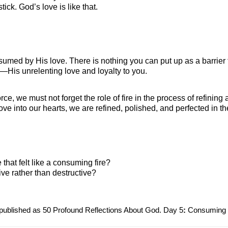
ck. God’s love is like that. 
sumed by His love. There is nothing you can put up as a barrier 
—His unrelenting love and loyalty to you.
rce, we must not forget the role of fire in the process of refining
ve into our hearts, we are refined, polished, and perfected in t
that felt like a consuming fire?
ive rather than destructive?
 published as 50 Profound Reflections About God. Day 5
:
 Consuming 