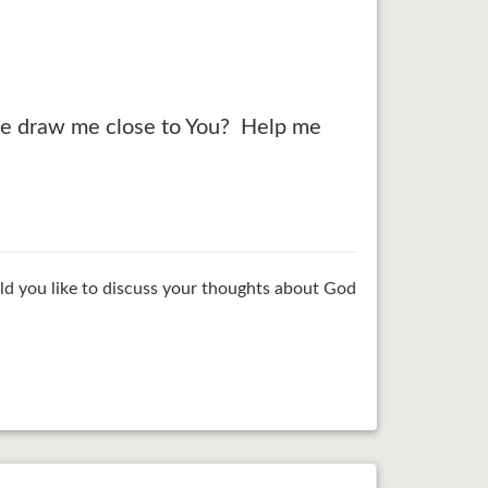
lease draw me close to You? Help me
ld you like to discuss your thoughts about God