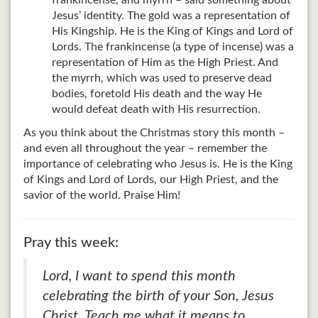
frankincense, and myrrh – said something about
Jesus’ identity. The gold was a representation of
His Kingship. He is the King of Kings and Lord of
Lords. The frankincense (a type of incense) was a
representation of Him as the High Priest. And
the myrrh, which was used to preserve dead
bodies, foretold His death and the way He
would defeat death with His resurrection.
As you think about the Christmas story this month –
and even all throughout the year – remember the
importance of celebrating who Jesus is. He is the King
of Kings and Lord of Lords, our High Priest, and the
savior of the world. Praise Him!
Pray this week:
Lord, I want to spend this month
celebrating the birth of your Son, Jesus
Christ. Teach me what it means to