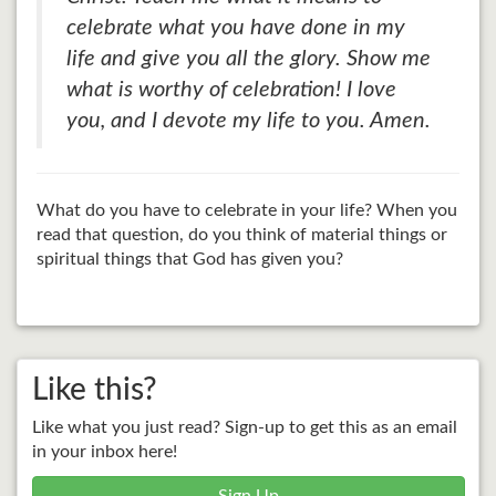
celebrate what you have done in my
life and give you all the glory. Show me
what is worthy of celebration! I love
you, and I devote my life to you. Amen.
What do you have to celebrate in your life? When you
read that question, do you think of material things or
spiritual things that God has given you?
Like this?
Like what you just read? Sign-up to get this as an email
in your inbox here!