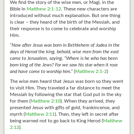
We find the story of the wise men, or Magi, in the
Bible in
Matthew 2:1-12
. These new characters are
introduced without much explanation. But one thing
is clear – they heard of the birth of the Messiah, and
their response is to come to celebrate and worship
Him.
“Now after Jesus was born in Bethlehem of Judea in the
days of Herod the king, behold, wise men from the east
came to Jerusalem, saying, “Where is he who has been
born king of the Jews? For we saw his star when it rose
and have come to worship him.”
(
Matthew 2:1-2
)
The wise men heard that Jesus was born so they went
to visit Him. They traveled a far distance to meet the
Messiah by following the star that God put in the sky
for them (
Matthew 2:10
). When they arrived, they
presented Jesus with gifts of gold, frankincense, and
myrrh (
Matthew 2:11
). Then, they left in secret after
being warned not to go back to King Herod (
Matthew
2:12
).