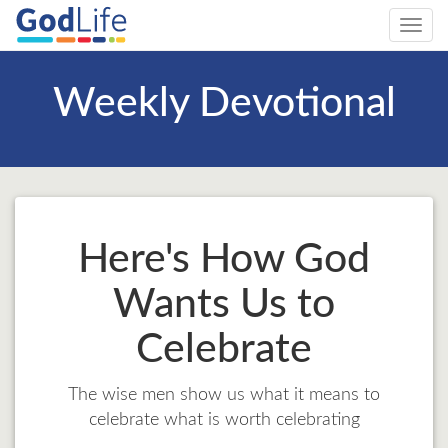
Toggl
navig
Weekly Devotional
Here's How God
Wants Us to
Celebrate
The wise men show us what it means to
celebrate what is worth celebrating