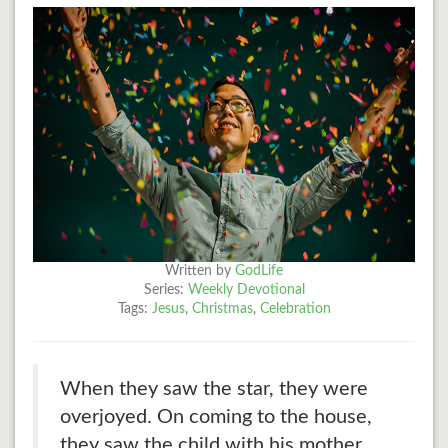
Written by
GodLife
Series:
Weekly Devotional
Tags:
Jesus
,
Christmas
,
Celebration
When they saw the star, they were
overjoyed. On coming to the house,
they saw the child with his mother