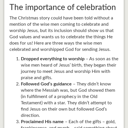
The importance of celebration
The Christmas story could have been told without a
mention of the wise men coming to celebrate and
worship Jesus, but its inclusion should show us that
God values and wants us to celebrate the things He
does for us! Here are three ways the wise men
celebrated and worshipped God for sending Jesus.
Dropped everything to worship
– As soon as the
wise men heard of Jesus’ birth, they began their
journey to meet Jesus and worship Him with
praise and gifts.
Followed God’s guidance
– They didn’t know
where the Messiah was, but God showed them
(in fulfillment of a prophecy in the Old
Testament) with a star. They didn’t attempt to
find Jesus on their own but followed God’s
direction.
Proclaimed His name
– Each of the gifts – gold,