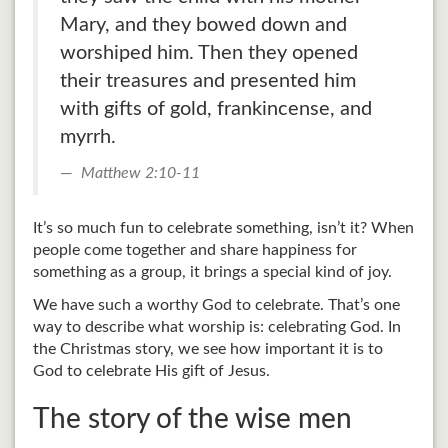
Mary, and they bowed down and
worshiped him. Then they opened
their treasures and presented him
with gifts of gold, frankincense, and
myrrh.
Matthew 2:10-11
It’s so much fun to celebrate something, isn’t it? When
people come together and share happiness for
something as a group, it brings a special kind of joy.
We have such a worthy God to celebrate. That’s one
way to describe what worship is: celebrating God. In
the Christmas story, we see how important it is to
God to celebrate His gift of Jesus.
The story of the wise men