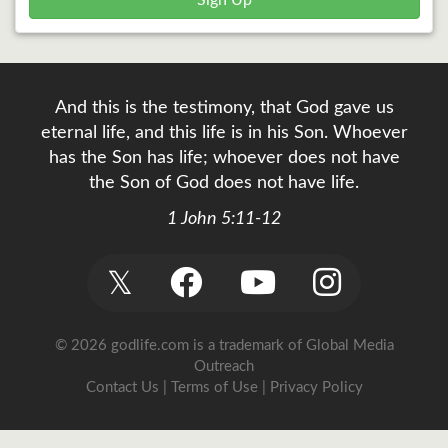
Sign Up
And this is the testimony, that God gave us
eternal life, and this life is in his Son. Whoever
has the Son has life; whoever does not have
the Son of God does not have life.
1 John 5:11-12
𝕏
© 2026 godlife.com
is a trademark of Global Media
Outreach
Contact Us
|
Terms of Use
|
Privacy Policy