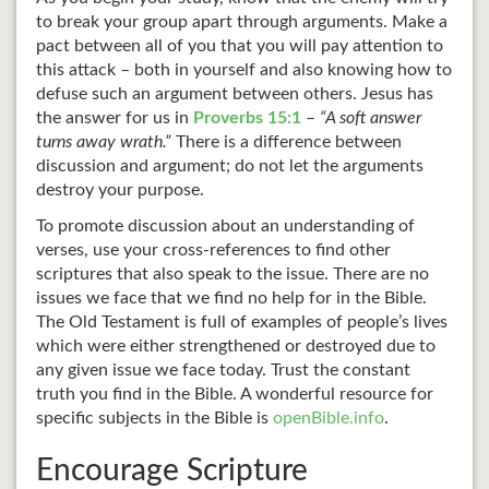
to break your group apart through arguments. Make a
pact between all of you that you will pay attention to
this attack – both in yourself and also knowing how to
defuse such an argument between others. Jesus has
the answer for us in
Proverbs 15:1
–
“A soft answer
turns away wrath.”
There is a difference between
discussion and argument; do not let the arguments
destroy your purpose.
To promote discussion about an understanding of
verses, use your cross-references to find other
scriptures that also speak to the issue. There are no
issues we face that we find no help for in the Bible.
The Old Testament is full of examples of people’s lives
which were either strengthened or destroyed due to
any given issue we face today. Trust the constant
truth you find in the Bible. A wonderful resource for
specific subjects in the Bible is
openBible.info
.
Encourage Scripture