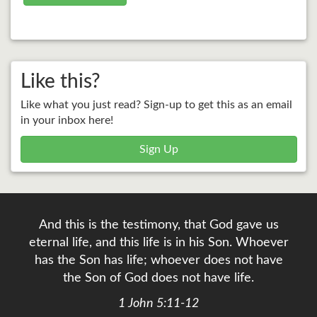
Like this?
Like what you just read? Sign-up to get this as an email
in your inbox here!
Sign Up
And this is the testimony, that God gave us
eternal life, and this life is in his Son. Whoever
has the Son has life; whoever does not have
the Son of God does not have life.
1 John 5:11-12