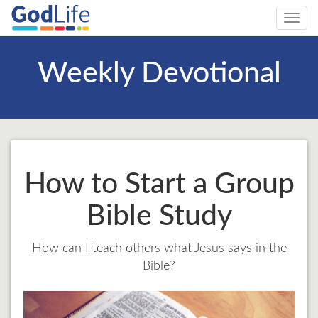
Toggl
navig
Weekly Devotional
How to Start a Group
Bible Study
How can I teach others what Jesus says in the
Bible?