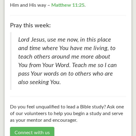
Him and His way –
Matthew 11:25
.
Pray this week:
Lord Jesus, use me now, in this place
and time where You have me living, to
teach others around me more about
You from Your Word. Teach me so I can
pass Your words on to others who are
also seeking You.
Do you feel unqualified to lead a Bible study? Ask one
of our volunteers to help you begin a study and serve
as your mentor and encourager.
Connect with us