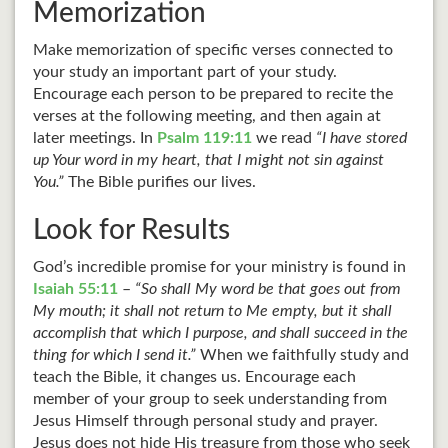
Memorization
Make memorization of specific verses connected to
your study an important part of your study.
Encourage each person to be prepared to recite the
verses at the following meeting, and then again at
later meetings. In
Psalm 119:11
we read
“I have stored
up Your word in my heart, that I might not sin against
You.”
The Bible purifies our lives.
Look for Results
God’s incredible promise for your ministry is found in
Isaiah 55:11
–
“So shall My word be that goes out from
My mouth; it shall not return to Me empty, but it shall
accomplish that which I purpose, and shall succeed in the
thing for which I send it.”
When we faithfully study and
teach the Bible, it changes us. Encourage each
member of your group to seek understanding from
Jesus Himself through personal study and prayer.
Jesus does not hide His treasure from those who seek