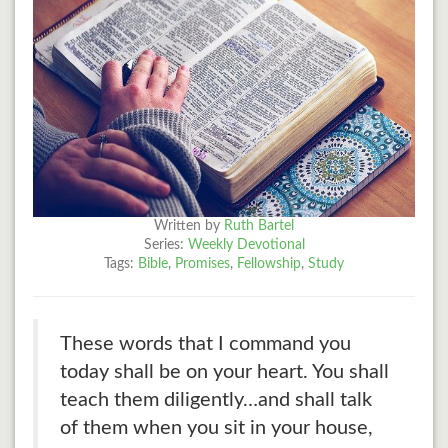
Written by
Ruth Bartel
Series:
Weekly Devotional
Tags:
Bible
,
Promises
,
Fellowship
,
Study
These words that I command you
today shall be on your heart. You shall
teach them diligently…and shall talk
of them when you sit in your house,