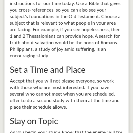
instructions for our time today. Use a Bible that gives
you cross-references, so you can also see your
subject's foundations in the Old Testament. Choose a
subject that is relevant to what people in your area
are facing. For example, if you see hopelessness, then
1 and 2 Thessalonians can provide hope. A search for
truth about salvation would be the book of Romans.
Philippians, a study of joy amid suffering, is an
encouraging study.
Set a Time and Place
Accept that you will not please everyone, so work
with those who are most interested. If you have
several who cannot meet when you are scheduled,
offer to do a second study with them at the time and
place their schedule allows.
Stay on Topic
As you begin your study, know that the enemy will try