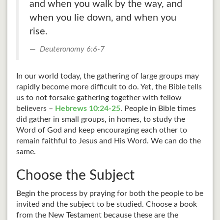
and when you walk by the way, and
when you lie down, and when you
rise.
Deuteronomy 6:6-7
In our world today, the gathering of large groups may
rapidly become more difficult to do. Yet, the Bible tells
us to not forsake gathering together with fellow
believers –
Hebrews 10:24-25
. People in Bible times
did gather in small groups, in homes, to study the
Word of God and keep encouraging each other to
remain faithful to Jesus and His Word. We can do the
same.
Choose the Subject
Begin the process by praying for both the people to be
invited and the subject to be studied. Choose a book
from the New Testament because these are the