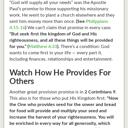
“God will supply all your needs” was the Apostle
Paul’s promise to those supporting his missionary
work. He went to plant a church elsewhere and they
sent him money more than once.
(See
Philippians
4:15-16
)
We can’t claim that promise in every case.
“But seek first the kingdom of God and His
righteousness, and all these things will be provided
for you.” (
Matthew 6:33
).
There’s a condition: God
wants to come first in your life — every part it.
Including finances, relationships and entertainment.
Watch How He Provides For
Others
Another great provision promise is in
2 Corinthians 9
.
This also is for those who put His Kingdom first:
“Now
the One who provides seed for the sower and bread
for food will provide and multiply your seed and
increase the harvest of your righteousness. You will
be enriched in every way for all generosity, which