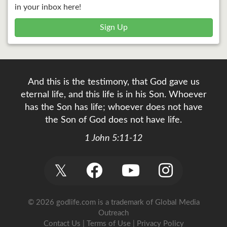
in your inbox here!
Sign Up
And this is the testimony, that God gave us
eternal life, and this life is in his Son. Whoever
has the Son has life; whoever does not have
the Son of God does not have life.
1 John 5:11-12
𝕏
© 2026 godlife.com
is a trademark of Global Media
Outreach
Contact Us
|
Terms of Use
|
Privacy Policy