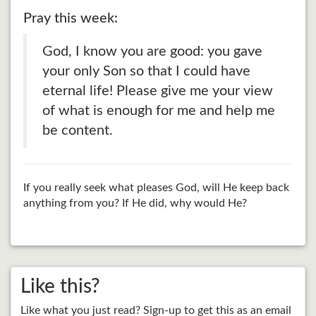
Pray this week:
God, I know you are good: you gave
your only Son so that I could have
eternal life! Please give me your view
of what is enough for me and help me
be content.
If you really seek what pleases God, will He keep back
anything from you? If He did, why would He?
Like this?
Like what you just read? Sign-up to get this as an email