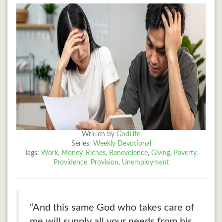
Written by
GodLife
Series:
Weekly Devotional
Tags:
Work
,
Money
,
Riches
,
Benevolence
,
Giving
,
Poverty
,
Providence
,
Provision
,
Unemployment
“And this same God who takes care of
me will supply all your needs from his