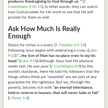
produces thanksgiving to God through us. ” (
2
Corinthians 9:10-11
).
In other words, they can watch
how God provides for His work to see that He will
provide for them as well.
Ask How Much Is Really
Enough
Desire for riches is a snare.
(
1 Timothy 6:9-10
)
Following Jesus
begins
with embracing a cross.
(
Luke
9:23
)
“...the Son of Man has no place even to lay his
head.” (
Luke 9:58
)
Although Jesus had His physical
needs met, He was poor
(
2 Corinthians 8:9
)
by this
world’s standards. Here He told His followers that the
things others think are “essential” are
not
part of any
guarantee for the righteous. But we, through His
poverty, become rich with
“an eternal inheritance,
held in reserve in heaven, that will never fade or fail.”
(
1 Peter 1:4
)