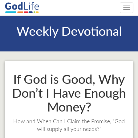
Toggl
navig
Weekly Devotional
If God is Good, Why
Don’t I Have Enough
Money?
How and When Can I Claim the Promise, “God
will supply all your needs?”