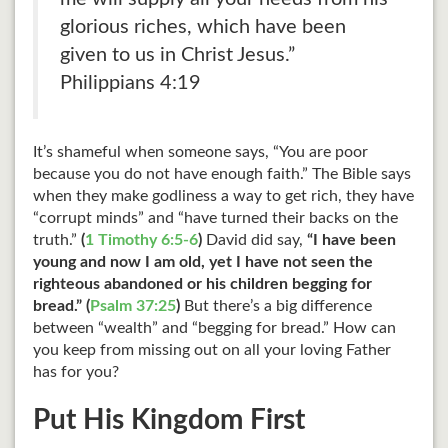
glorious riches, which have been
given to us in Christ Jesus.”
Philippians 4:19
It’s shameful when someone says, “You are poor
because you do not have enough faith.” The Bible says
when they make godliness a way to get rich, they have
“corrupt minds” and “have turned their backs on the
truth.”
(
1 Timothy 6:5-6
)
David did say,
“I have been
young and now I am old, yet I have not seen the
righteous abandoned or his children begging for
bread.” (
Psalm 37:25
)
But there’s a big difference
between “wealth” and “begging for bread.” How can
you keep from missing out on all your loving Father
has for you?
Put His Kingdom First