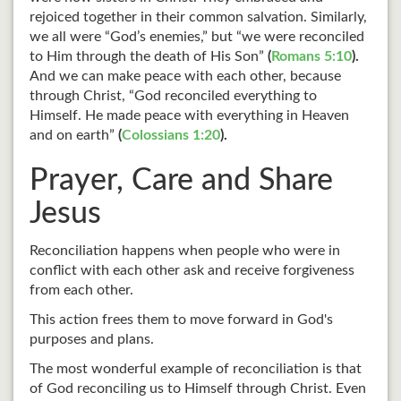
rejoiced together in their common salvation. Similarly,
we all were “God’s enemies,” but “we were reconciled
to Him through the death of His Son”
(
Romans 5:10
).
And we can make peace with each other, because
through Christ, “God reconciled everything to
Himself. He made peace with everything in Heaven
and on earth”
(
Colossians 1:20
).
Prayer, Care and Share
Jesus
Reconciliation happens when people who were in
conflict with each other ask and receive forgiveness
from each other.
This action frees them to move forward in God's
purposes and plans.
The most wonderful example of reconciliation is that
of God reconciling us to Himself through Christ. Even