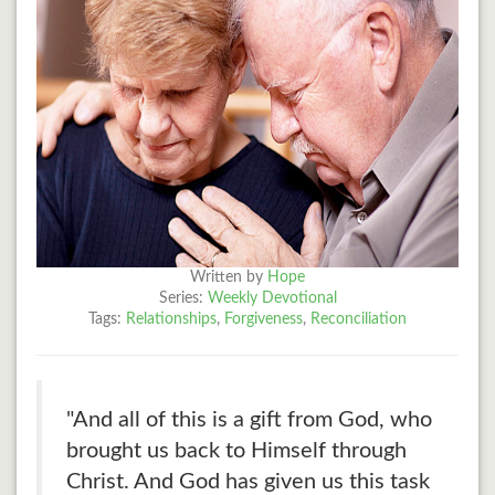
Written by
Hope
Series:
Weekly Devotional
Tags:
Relationships
,
Forgiveness
,
Reconciliation
"And all of this is a gift from God, who
brought us back to Himself through
Christ. And God has given us this task