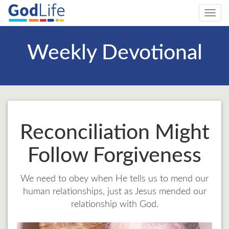
Toggl
navig
Weekly Devotional
Reconciliation Might
Follow Forgiveness
We need to obey when He tells us to mend our
human relationships, just as Jesus mended our
relationship with God.