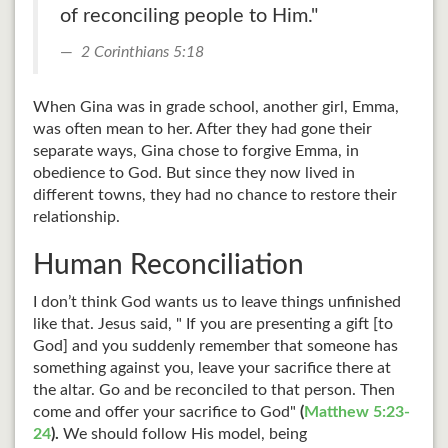
of reconciling people to Him."
2 Corinthians 5:18
When Gina was in grade school, another girl, Emma,
was often mean to her. After they had gone their
separate ways, Gina chose to forgive Emma, in
obedience to God. But since they now lived in
different towns, they had no chance to restore their
relationship.
Human Reconciliation
I don’t think God wants us to leave things unfinished
like that. Jesus said, " If you are presenting a gift [to
God] and you suddenly remember that someone has
something against you, leave your sacrifice there at
the altar. Go and be reconciled to that person. Then
come and offer your sacrifice to God"
(
Matthew 5:23-
24
).
We should follow His model, being