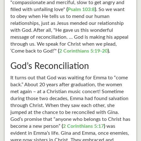
"compassionate and merciful, slow to get angry and
filled with unfailing love"
(
Psalm 103:8
)
. So we want
to obey when He tells us to mend our human
relationships, just as Jesus mended our relationship
with God. After all, "He gave us this wonderful
message of reconciliation. … God is making his appeal
through us. We speak for Christ when we plead,
‘Come back to God!’"
(
2 Corinthians 5:19-20
).
God’s Reconciliation
It turns out that God was waiting for Emma to “come
back.” About 20 years after graduation, the women
met again – at a Christian music concert! Sometime
during those two decades, Emma had found salvation
through Christ. When they saw each other, she
jumped at the chance to be reconciled with Gina.
God’s promise that “anyone who belongs to Christ has
become a new person”
(
2 Corinthians 5:17
)
was
evident in Emma’s life. Gina and Emma, once enemies,
were now sisters in Christ. They embraced and