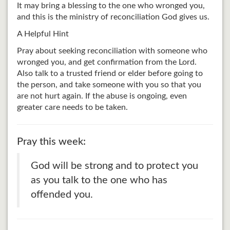
It may bring a blessing to the one who wronged you,
and this is the ministry of reconciliation God gives us.
A Helpful Hint
Pray about seeking reconciliation with someone who
wronged you, and get confirmation from the Lord.
Also talk to a trusted friend or elder before going to
the person, and take someone with you so that you
are not hurt again. If the abuse is ongoing, even
greater care needs to be taken.
Pray this week:
God will be strong and to protect you
as you talk to the one who has
offended you.