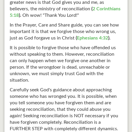
greater news is that God gives you and me, as
believers, the ministry of reconciliation
(
2 Corinthians
5:18
).
Oh wow! "Thank You Lord!"
In the Prayer, Care and Share guide, you can see how
important it is that we forgive those who wrong us,
just as God forgave us in Christ
(
Ephesians 4:32
).
It is possible to forgive those who have offended us
without speaking to them. However, reconciliation
can only happen when we forgive one another in
person. If the wrongdoer is dead, unreachable or
unknown, we must simply trust God with the
situation.
Carefully seek God's guidance about approaching
someone who has wronged you. It is possible, when
you tell someone you have forgiven them and are
seeking reconciliation, that they could abuse you
again! Seeking reconciliation is NOT necessary if you
have forgiven completely. Reconciliation is a
FURTHER STEP with completely different dynamics.