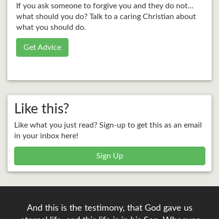
If you ask someone to forgive you and they do not...
what should you do? Talk to a caring Christian about
what you should do.
Get Advice
Like this?
Like what you just read? Sign-up to get this as an email
in your inbox here!
Sign Up
And this is the testimony, that God gave us