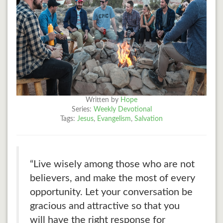
Written by
Hope
Series:
Weekly Devotional
Tags:
Jesus
,
Evangelism
,
Salvation
“Live wisely among those who are not
believers, and make the most of every
opportunity. Let your conversation be
gracious and attractive so that you
will have the right response for