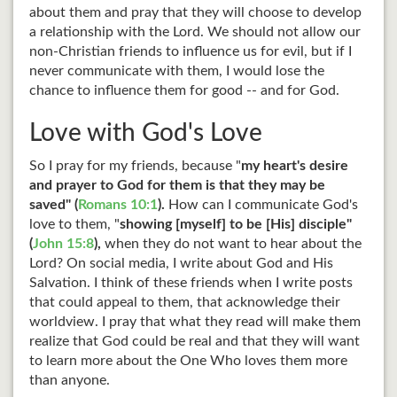
about them and pray that they will choose to develop
a relationship with the Lord. We should not allow our
non-Christian friends to influence us for evil, but if I
never communicate with them, I would lose the
chance to influence them for good -- and for God.
Love with God's Love
So I pray for my friends, because "
my heart's desire
and prayer to God for them is that they may be
saved" (
Romans 10:1
).
How can I communicate God's
love to them, "
showing [myself] to be [His] disciple"
(
John 15:8
),
when they do not want to hear about the
Lord? On social media, I write about God and His
Salvation. I think of these friends when I write posts
that could appeal to them, that acknowledge their
worldview. I pray that what they read will make them
realize that God could be real and that they will want
to learn more about the One Who loves them more
than anyone.