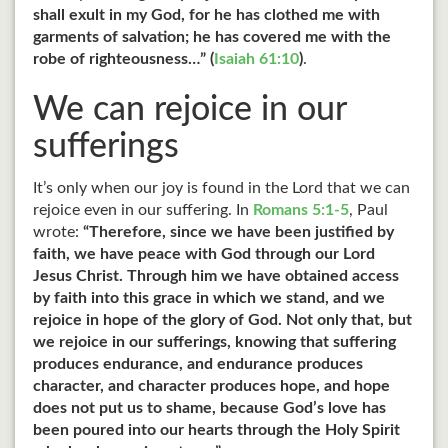
shall exult in my God, for he has clothed me with
garments of salvation; he has covered me with the
robe of righteousness…” (
Isaiah 61:10
)
.
We can rejoice in our
sufferings
It’s only when our joy is found in the Lord that we can
rejoice even in our suffering. In
Romans 5:1-5
, Paul
wrote:
“Therefore, since we have been justified by
faith, we have peace with God through our Lord
Jesus Christ. Through him we have obtained access
by faith into this grace in which we stand, and we
rejoice in hope of the glory of God. Not only that, but
we rejoice in our sufferings, knowing that suffering
produces endurance, and endurance produces
character, and character produces hope, and hope
does not put us to shame, because God’s love has
been poured into our hearts through the Holy Spirit