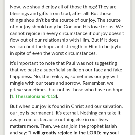
Now, we should enjoy all of those things! They are
blessings and gifts from God, after all! But those
things shouldn’t be the source of our joy. The source
of our joy should only be God and His love for us. We
cannot rejoice in every circumstance if our joy doesn’t
flow out of our relationship with Him. But if it does,
we can find the hope and strength in Him to be joyful
in spite of even the worst circumstances.
It’s important to note that Paul was not suggesting
that we paste a superficial smile on our face and fake
happiness. No, the reality is, sometimes our joy will
mingle with our tears and sorrow. Remember, we
grieve sometimes, but not as those who have no hope
(
1 Thessalonians 4:13
)
.
But when our joy is found in Christ and our salvation,
our joy is permanent. It’s eternal. Nothing can take it
away from us because nothing else in our lives
matters more. Then, we can join the prophet Isaiah
and say:
“I will greatly rejoice in the LORD; my soul