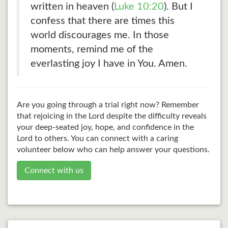
written in heaven (
Luke 10:20
). But I
confess that there are times this
world discourages me. In those
moments, remind me of the
everlasting joy I have in You. Amen.
Are you going through a trial right now? Remember
that rejoicing in the Lord despite the difficulty reveals
your deep-seated joy, hope, and confidence in the
Lord to others. You can connect with a caring
volunteer below who can help answer your questions.
Connect with us