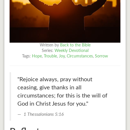
Written by
Back to the Bible
Series:
Weekly Devotional
Tags:
Hope
,
Trouble
,
Joy
,
Circumstances
,
Sorrow
"Rejoice always, pray without
ceasing, give thanks in all
circumstances; for this is the will of
God in Christ Jesus for you."
1 Thessalonians 5:16