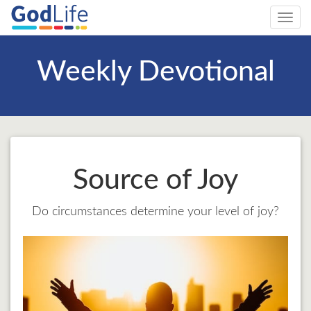
Toggl
navig
Weekly Devotional
Source of Joy
Do circumstances determine your level of joy?