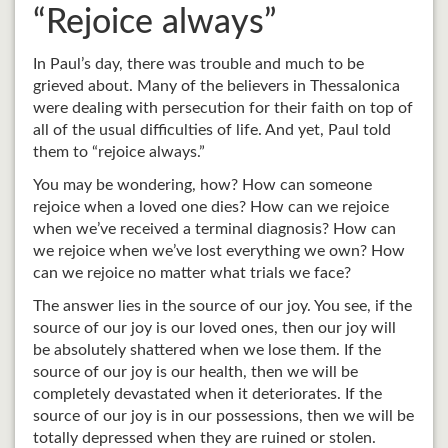
“Rejoice always”
In Paul’s day, there was trouble and much to be
grieved about. Many of the believers in Thessalonica
were dealing with persecution for their faith on top of
all of the usual difficulties of life. And yet, Paul told
them to “rejoice always.”
You may be wondering, how? How can someone
rejoice when a loved one dies? How can we rejoice
when we’ve received a terminal diagnosis? How can
we rejoice when we’ve lost everything we own? How
can we rejoice no matter what trials we face?
The answer lies in the source of our joy. You see, if the
source of our joy is our loved ones, then our joy will
be absolutely shattered when we lose them. If the
source of our joy is our health, then we will be
completely devastated when it deteriorates. If the
source of our joy is in our possessions, then we will be
totally depressed when they are ruined or stolen.