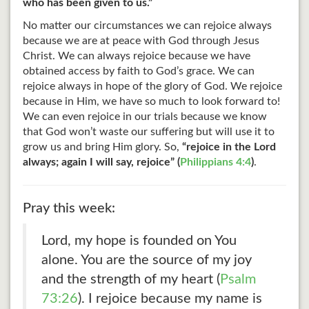
who has been given to us.”
No matter our circumstances we can rejoice always
because we are at peace with God through Jesus
Christ. We can always rejoice because we have
obtained access by faith to God’s grace. We can
rejoice always in hope of the glory of God. We rejoice
because in Him, we have so much to look forward to!
We can even rejoice in our trials because we know
that God won’t waste our suffering but will use it to
grow us and bring Him glory. So,
“rejoice in the Lord
always; again I will say, rejoice” (
Philippians 4:4
)
.
Pray this week:
Lord, my hope is founded on You
alone. You are the source of my joy
and the strength of my heart (
Psalm
73:26
). I rejoice because my name is