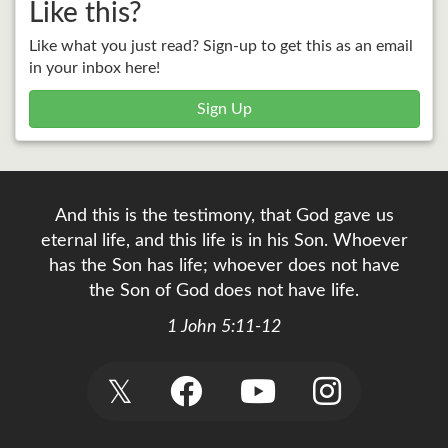
Like this?
Like what you just read? Sign-up to get this as an email
in your inbox here!
Sign Up
And this is the testimony, that God gave us
eternal life, and this life is in his Son. Whoever
has the Son has life; whoever does not have
the Son of God does not have life.
1 John 5:11-12
𝕏