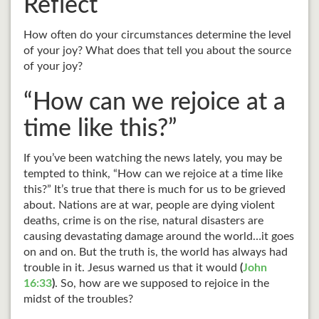
Reflect
How often do your circumstances determine the level
of your joy? What does that tell you about the source
of your joy?
“How can we rejoice at a
time like this?”
If you’ve been watching the news lately, you may be
tempted to think, “How can we rejoice at a time like
this?” It’s true that there is much for us to be grieved
about. Nations are at war, people are dying violent
deaths, crime is on the rise, natural disasters are
causing devastating damage around the world…it goes
on and on. But the truth is, the world has always had
trouble in it. Jesus warned us that it would
(
John
16:33
)
. So, how are we supposed to rejoice in the
midst of the troubles?