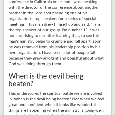
conference in California once, and I was speaking
with the director of the conference about another
brother in the Lord about sending one of his
organization's top speakers for a series of special
meetings. This man drew himself up and said, “I am
the top speaker of our group. I'm number 1.” It was
not surprising to me, after learning that, to see this
man's ministry begin to crumble and fall apart; soon
he was removed from his leadership position by his
own organization. I have seen a lot of people fall
because they grew arrogant and boastful about what
God was doing through them.
When is the devil being
beaten?
This underscores the spiritual battle we are involved
in. When is the devil being beaten? Not when we feel
great and confident when it looks like wonderful
things are happening when the ministry is going well.