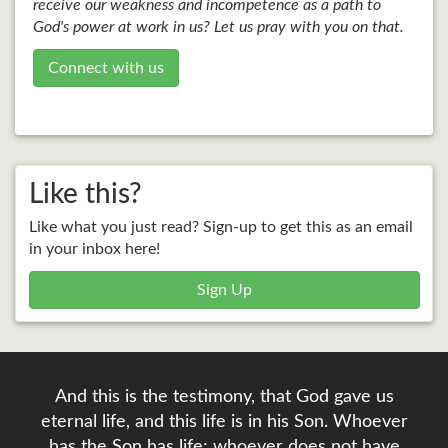
receive our weakness and incompetence as a path to
God's power at work in us? Let us pray with you on that.
Connect with us
Like this?
Like what you just read? Sign-up to get this as an email
in your inbox here!
Sign Up
And this is the testimony, that God gave us
eternal life, and this life is in his Son. Whoever
has the Son has life; whoever does not have