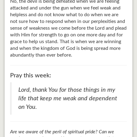
No, the devil is being defeated when we are feeling
attacked and under the gun when we feel weak and
helpless and do not know what to do when we are
not sure how to respond when in our perplexities and
sense of weakness we come before the Lord and plead
with Him for strength to go on one more day and for
grace to help us stand. That is when we are winning
and when the kingdom of God is being spread more
abundantly than ever before.
Pray this week:
Lord, thank You for those things in my
life that keep me weak and dependent
on You.
Are we aware of the peril of spiritual pride? Can we