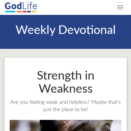
Toggl
navig
Weekly Devotional
Strength in
Weakness
Are you feeling weak and helpless? Maybe that’s
just the place to be!