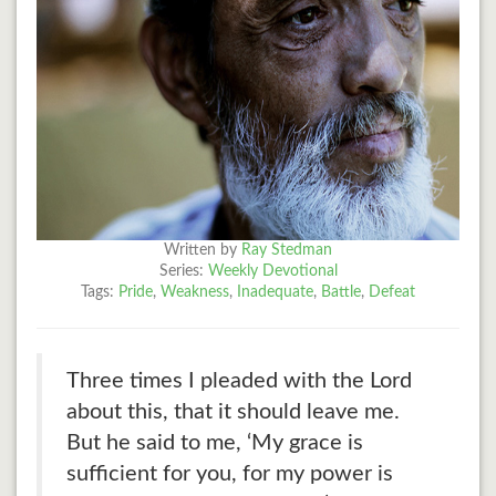
Written by
Ray Stedman
Series:
Weekly Devotional
Tags:
Pride
,
Weakness
,
Inadequate
,
Battle
,
Defeat
Three times I pleaded with the Lord
about this, that it should leave me.
But he said to me, ‘My grace is
sufficient for you, for my power is