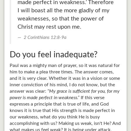
made perfect in weakness.’ Therefore
I will boast all the more gladly of my
weaknesses, so that the power of
Christ may rest upon me.
2 Corinthians 12:8-9a
Do you feel inadequate?
Paul was a mighty man of prayer, so it was natural for
him to make a plea three times. The answer comes,
and it is very clear. Whether it was in a vision or some
inner conviction of his mind, I do not know, but the
answer was clear:
“My grace is sufficient for you, for my
power is made perfect in weakness.”
If this verse
expresses a principle that is true of life, and God
knows it is true that His strength is made perfect in
our weakness, what do you think He is busy
accomplishing with us? Making us weak, isn't He? And
what makes us feel weak? It is being under attack,