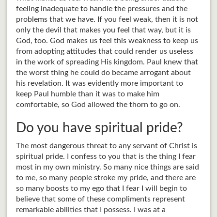
feeling inadequate to handle the pressures and the
problems that we have. If you feel weak, then it is not
only the devil that makes you feel that way, but it is
God, too. God makes us feel this weakness to keep us
from adopting attitudes that could render us useless
in the work of spreading His kingdom. Paul knew that
the worst thing he could do became arrogant about
his revelation. It was evidently more important to
keep Paul humble than it was to make him
comfortable, so God allowed the thorn to go on.
Do you have spiritual pride?
The most dangerous threat to any servant of Christ is
spiritual pride. I confess to you that is the thing I fear
most in my own ministry. So many nice things are said
to me, so many people stroke my pride, and there are
so many boosts to my ego that I fear I will begin to
believe that some of these compliments represent
remarkable abilities that I possess. I was at a