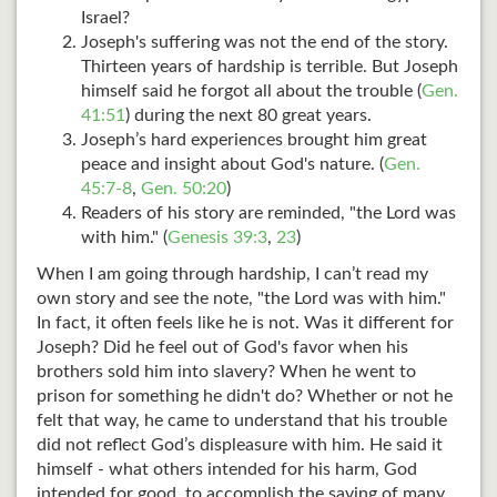
Israel?
Joseph's suffering was not the end of the story.
Thirteen years of hardship is terrible. But Joseph
himself said he forgot all about the trouble (
Gen.
41:51
) during the next 80 great years.
Joseph’s hard experiences brought him great
peace and insight about God's nature. (
Gen.
45:7-8
,
Gen. 50:20
)
Readers of his story are reminded, "the Lord was
with him." (
Genesis 39:3
,
23
)
When I am going through hardship, I can’t read my
own story and see the note, "the Lord was with him."
In fact, it often feels like he is not. Was it different for
Joseph? Did he feel out of God's favor when his
brothers sold him into slavery? When he went to
prison for something he didn't do? Whether or not he
felt that way, he came to understand that his trouble
did not reflect God’s displeasure with him. He said it
himself - what others intended for his harm, God
intended for good, to accomplish the saving of many