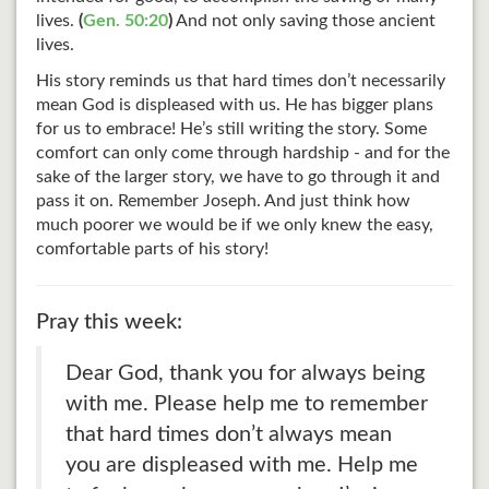
lives.
(
Gen. 50:20
)
And not only saving those ancient
lives.
His story reminds us that hard times don’t necessarily
mean God is displeased with us. He has bigger plans
for us to embrace! He’s still writing the story. Some
comfort can only come through hardship - and for the
sake of the larger story, we have to go through it and
pass it on. Remember Joseph. And just think how
much poorer we would be if we only knew the easy,
comfortable parts of his story!
Pray this week:
Dear God, thank you for always being
with me. Please help me to remember
that hard times don’t always mean
you are displeased with me. Help me