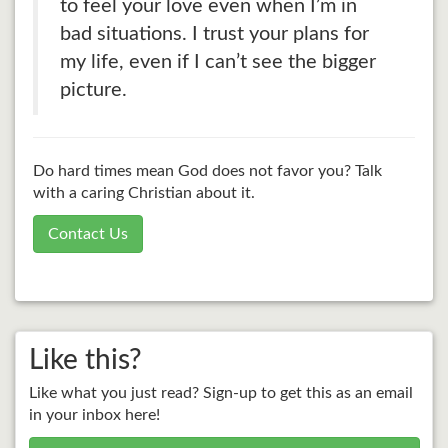
to feel your love even when I’m in
bad situations. I trust your plans for
my life, even if I can’t see the bigger
picture.
Do hard times mean God does not favor you? Talk
with a caring Christian about it.
Contact Us
Like this?
Like what you just read? Sign-up to get this as an email
in your inbox here!