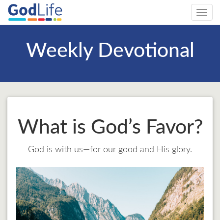
Toggl
navig
Weekly Devotional
What is God’s Favor?
God is with us—for our good and His glory.