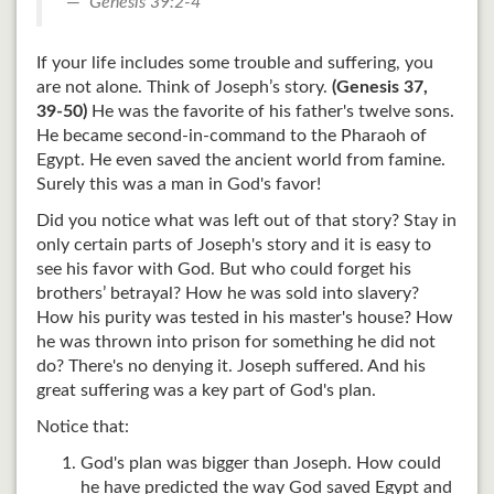
Genesis 39:2-4
If your life includes some trouble and suffering, you
are not alone. Think of Joseph’s story.
(Genesis 37
,
39-50)
He was the favorite of his father's twelve sons.
He became second-in-command to the Pharaoh of
Egypt. He even saved the ancient world from famine.
Surely this was a man in God's favor!
Did you notice what was left out of that story? Stay in
only certain parts of Joseph's story and it is easy to
see his favor with God. But who could forget his
brothers’ betrayal? How he was sold into slavery?
How his purity was tested in his master's house? How
he was thrown into prison for something he did not
do? There's no denying it. Joseph suffered. And his
great suffering was a key part of God's plan.
Notice that:
God's plan was bigger than Joseph. How could
he have predicted the way God saved Egypt and