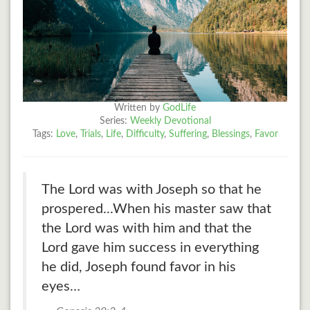
Written by
GodLife
Series:
Weekly Devotional
Tags:
Love
,
Trials
,
Life
,
Difficulty
,
Suffering
,
Blessings
,
Favor
The Lord was with Joseph so that he
prospered...When his master saw that
the Lord was with him and that the
Lord gave him success in everything
he did, Joseph found favor in his
eyes…