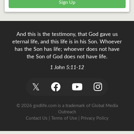
Sign Up
And this is the testimony, that God gave us
eternal life, and this life is in his Son. Whoever
has the Son has life; whoever does not have
the Son of God does not have life.
1 John 5:11-12
𝕏
© 2026 godlife.com
is a trademark of Global Media
Outreach
Contact Us
|
Terms of Use
|
Privacy Policy