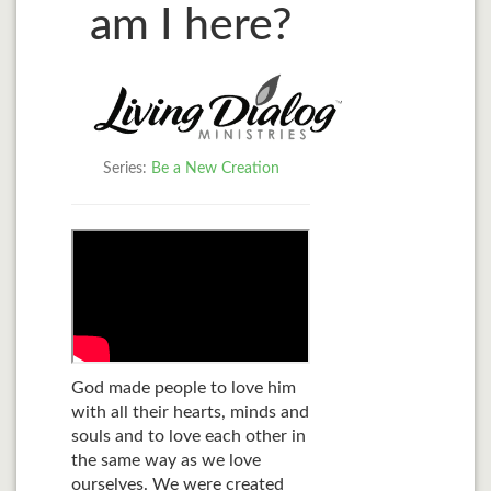
am I here?
Series:
Be a New Creation
God made people to love him
with all their hearts, minds and
souls and to love each other in
the same way as we love
ourselves. We were created