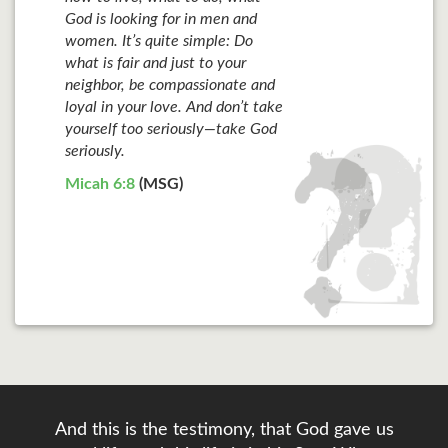
God is looking for in men and
women. It’s quite simple: Do
what is fair and just to your
neighbor, be compassionate and
loyal in your love. And don’t take
yourself too seriously—take God
seriously.
Micah 6:8
(MSG)
And this is the testimony, that God gave us