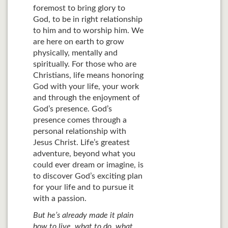
foremost to bring glory to
God, to be in right relationship
to him and to worship him. We
are here on earth to grow
physically, mentally and
spiritually. For those who are
Christians, life means honoring
God with your life, your work
and through the enjoyment of
God’s presence. God’s
presence comes through a
personal relationship with
Jesus Christ. Life’s greatest
adventure, beyond what you
could ever dream or imagine, is
to discover God’s exciting plan
for your life and to pursue it
with a passion.
But he’s already made it plain
how to live, what to do, what