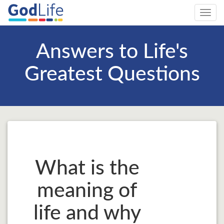
Toggl
navig
Answers to Life's
Greatest Questions
What is the
meaning of
life and why