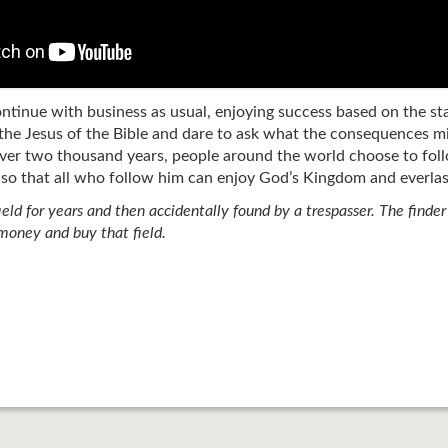
ontinue with business as usual, enjoying success based on the s
the Jesus of the Bible and dare to ask what the consequences mig
ver two thousand years, people around the world choose to foll
 so that all who follow him can enjoy God’s Kingdom and everlast
field for years and then accidentally found by a trespasser. The finde
 money and buy that field.