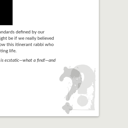
tandards defined by our
ht be if we really believed
ow this itinerant rabbi who
ing life.
r is ecstatic—what a find!—and