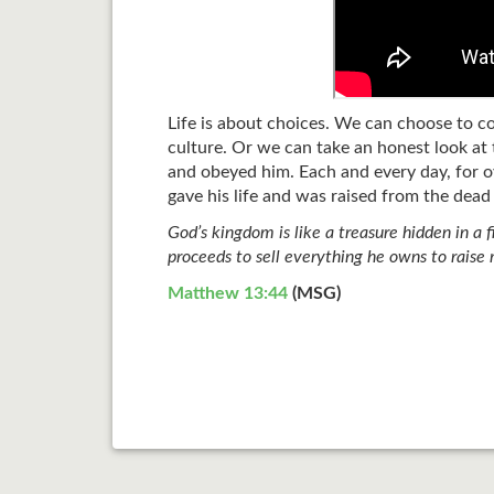
Life is about choices. We can choose to c
culture. Or we can take an honest look at 
and obeyed him. Each and every day, for o
gave his life and was raised from the dead
God’s kingdom is like a treasure hidden in a 
proceeds to sell everything he owns to raise
Matthew 13:44
(MSG)