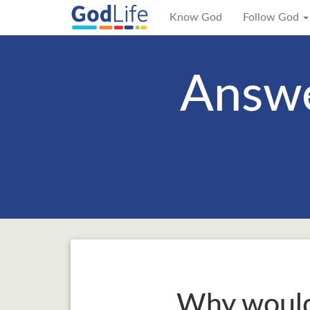
Know God
Follow God
Answe
Why would 