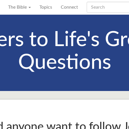
The Bible
Topics
Connect
rs to Life's Gr
Questions
anyone want to follow J