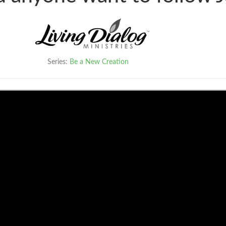
Series:
Be a New Creation