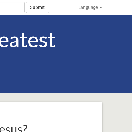
Submit
Language
eatest
esus?