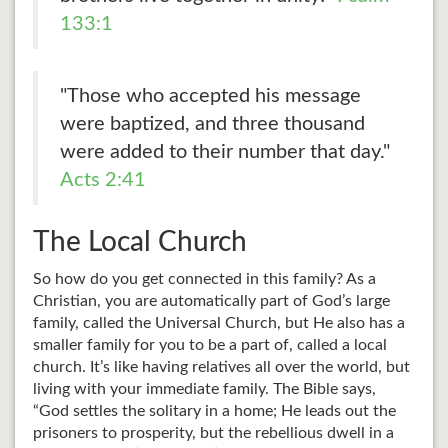
133:1
"Those who accepted his message
were baptized, and three thousand
were added to their number that day."
Acts 2:41
The Local Church
So how do you get connected in this family? As a
Christian, you are automatically part of God’s large
family, called the Universal Church, but He also has a
smaller family for you to be a part of, called a local
church. It’s like having relatives all over the world, but
living with your immediate family. The Bible says,
“God settles the solitary in a home; He leads out the
prisoners to prosperity, but the rebellious dwell in a