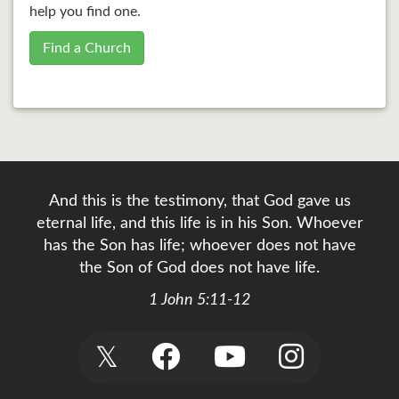
help you find one.
Find a Church
And this is the testimony, that God gave us
eternal life, and this life is in his Son. Whoever
has the Son has life; whoever does not have
the Son of God does not have life.
1 John 5:11-12
𝕏