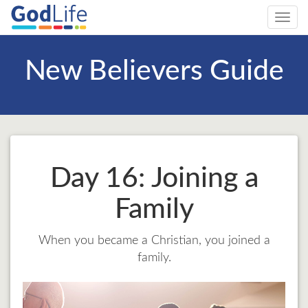
Toggl
navig
New Believers Guide
Day 16: Joining a
Family
When you became a Christian, you joined a
family.