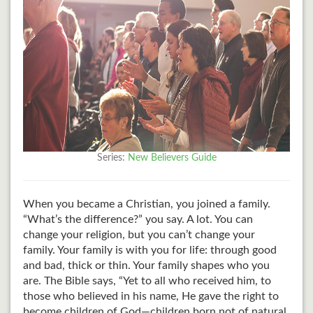
Series:
New Believers Guide
When you became a Christian, you joined a family.
“What’s the difference?” you say. A lot. You can
change your religion, but you can’t change your
family. Your family is with you for life: through good
and bad, thick or thin. Your family shapes who you
are. The Bible says, “Yet to all who received him, to
those who believed in his name, He gave the right to
become children of God—children born not of natural