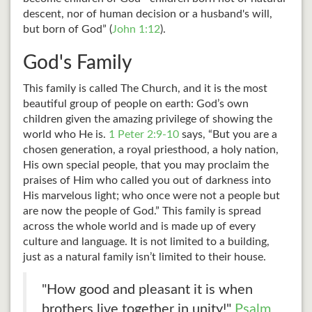
descent, nor of human decision or a husband's will,
but born of God” (
John 1:12
).
God's Family
This family is called The Church, and it is the most
beautiful group of people on earth: God’s own
children given the amazing privilege of showing the
world who He is.
1 Peter 2:9-10
says, “But you are a
chosen generation, a royal priesthood, a holy nation,
His own special people, that you may proclaim the
praises of Him who called you out of darkness into
His marvelous light; who once were not a people but
are now the people of God.” This family is spread
across the whole world and is made up of every
culture and language. It is not limited to a building,
just as a natural family isn’t limited to their house.
"How good and pleasant it is when
brothers live together in unity!"
Psalm