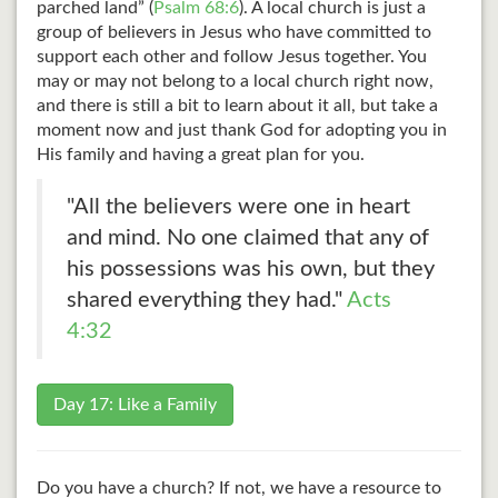
parched land” (
Psalm 68:6
). A local church is just a
group of believers in Jesus who have committed to
support each other and follow Jesus together. You
may or may not belong to a local church right now,
and there is still a bit to learn about it all, but take a
moment now and just thank God for adopting you in
His family and having a great plan for you.
"All the believers were one in heart
and mind. No one claimed that any of
his possessions was his own, but they
shared everything they had."
Acts
4:32
Day 17: Like a Family
Do you have a church? If not, we have a resource to