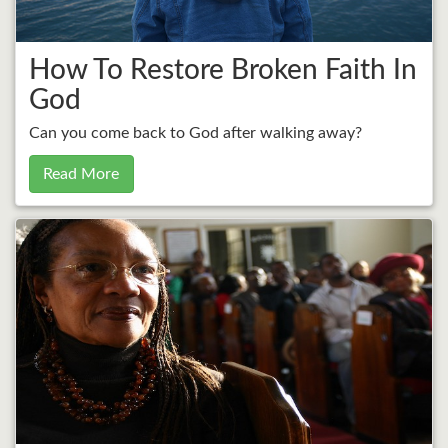
How To Restore Broken Faith In
God
Can you come back to God after walking away?
Read More