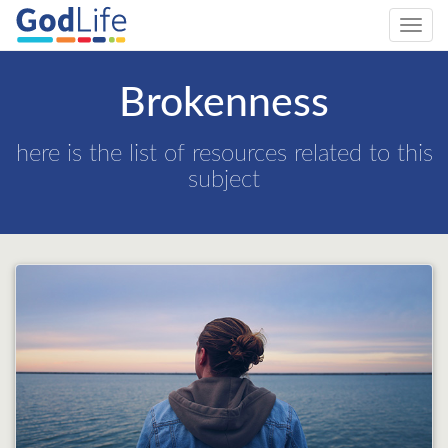
Toggl
navig
Brokenness
here is the list of resources related to this
subject