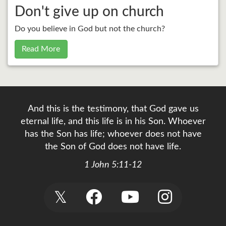
Don't give up on church
Do you believe in God but not the church?
Read More
And this is the testimony, that God gave us
eternal life, and this life is in his Son. Whoever
has the Son has life; whoever does not have
the Son of God does not have life.
1 John 5:11-12
𝕏