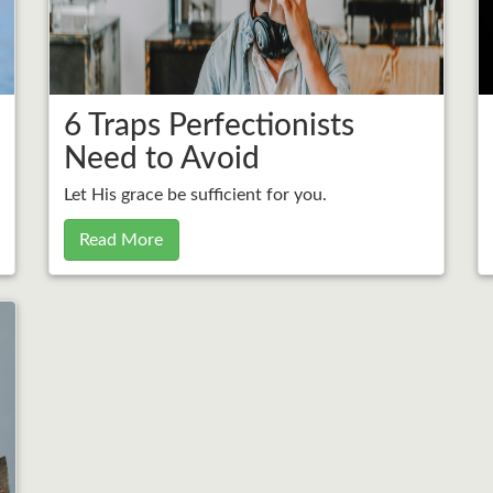
6 Traps Perfectionists
Need to Avoid
Let His grace be sufficient for you.
Read More