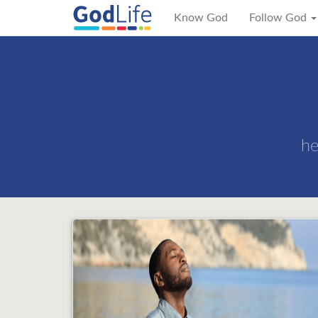
Know God
Follow God
he