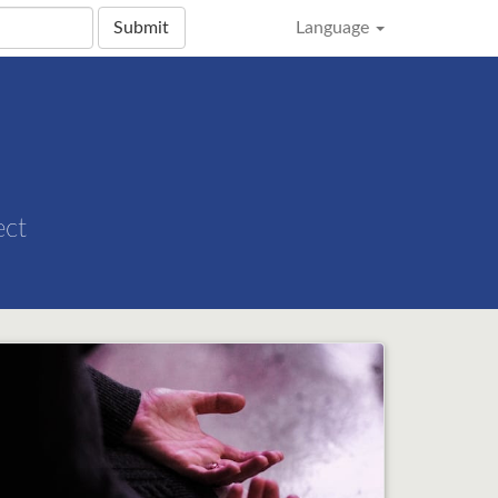
Submit
Language
ect