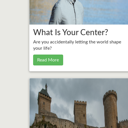
What Is Your Center?
Are you accidentally letting the world shape
your life?
Read More