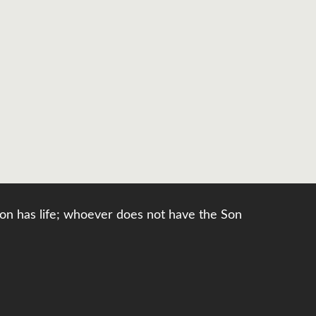
e Son has life; whoever does not have the Son