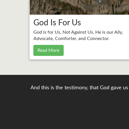
God Is For Us
God is for Us, Not Against Us. He is our Ally,
Advocate, Comforter, and Connector.
Read More
And this is the testimony, that God gave us 