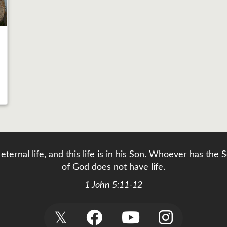
eternal life, and this life is in his Son. Whoever has th
of God does not have life.
1 John 5:11-12
𝕏