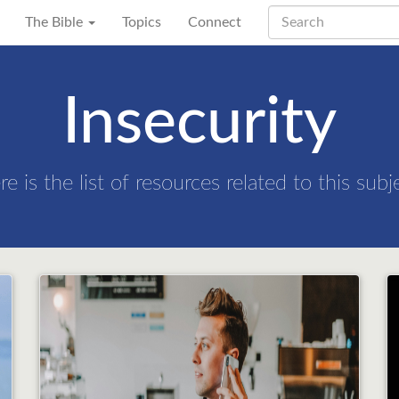
The Bible
Topics
Connect
Insecurity
re is the list of resources related to this subj