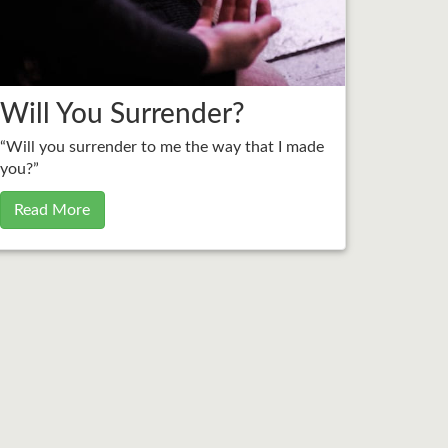
Will You Surrender?
“Will you surrender to me the way that I made
you?”
Read More