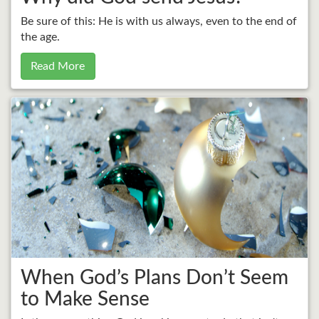
Be sure of this: He is with us always, even to the end of
the age.
Read More
When God’s Plans Don’t Seem
to Make Sense