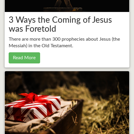
3 Ways the Coming of Jesus
was Foretold
There are more than 300 prophecies about Jesus (the
Messiah) in the Old Testament.
Read More