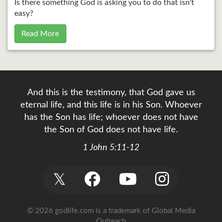
Is there something God is asking you to do that isn't
easy?
Read More
And this is the testimony, that God gave us
eternal life, and this life is in his Son. Whoever
has the Son has life; whoever does not have
the Son of God does not have life.
1 John 5:11-12
𝕏
© 2026 godlife.com
is a trademark of Global Media
Outreach