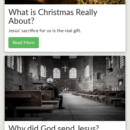
What is Christmas Really
About?
Jesus’ sacrifice for us is the real gift.
Read More
Why did God send Jesus?