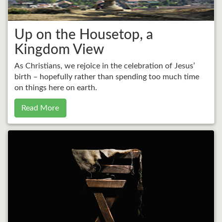
Up on the Housetop, a
Kingdom View
As Christians, we rejoice in the celebration of Jesus’
birth – hopefully rather than spending too much time
on things here on earth.
Read More