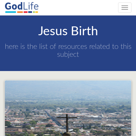
Toggl
navig
Jesus Birth
here is the list of resources related to this
subject