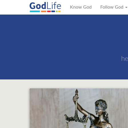
Know God
Follow God
he