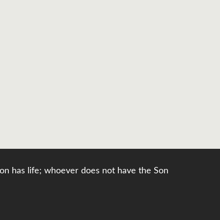
e Son has life; whoever does not have the Son