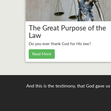
The Great Purpose of the
Law
Do you ever thank God for His law?
Read More
And this is the testimony, that God gave us 