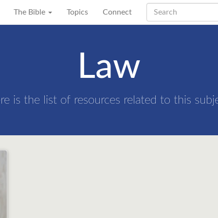
The Bible
Topics
Connect
Law
re is the list of resources related to this subj