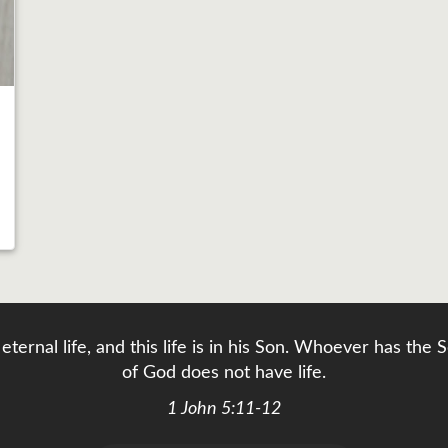
eternal life, and this life is in his Son. Whoever has th
of God does not have life.
1 John 5:11-12