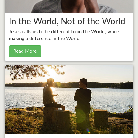
In the World, Not of the World
Jesus calls us to be different from the World, while
making a difference in the World.
Read More