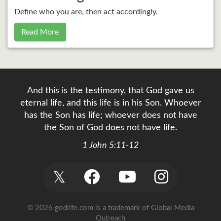
Define who you are, then act accordingly.
Read More
And this is the testimony, that God gave us
eternal life, and this life is in his Son. Whoever
has the Son has life; whoever does not have
the Son of God does not have life.
1 John 5:11-12
𝕏
© 2026 godlife.com
is a trademark of Global Media
Outreach