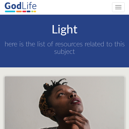
Toggl
navig
Light
here is the list of resources related to this
subject