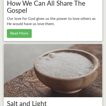
How We Can All Share The
Gospel
Our love for God gives us the power to love others as
He would have us love them.
Read More
Salt and Light