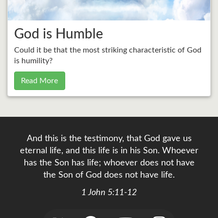
God is Humble
Could it be that the most striking characteristic of God
is humility?
Read More
And this is the testimony, that God gave us
eternal life, and this life is in his Son. Whoever
has the Son has life; whoever does not have
the Son of God does not have life.
1 John 5:11-12