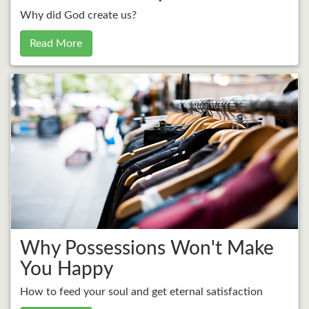
Why did God create us?
Read More
Why Possessions Won't Make
You Happy
How to feed your soul and get eternal satisfaction