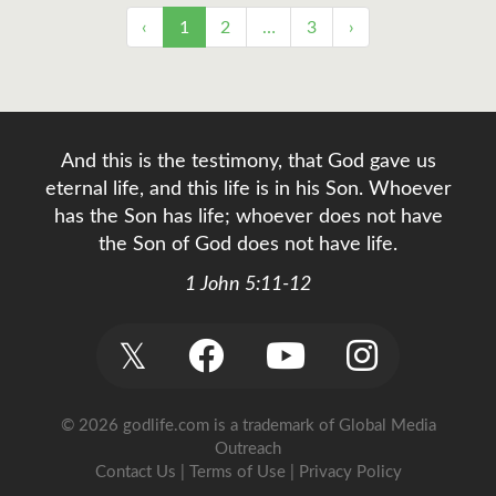
‹
1
2
…
3
›
And this is the testimony, that God gave us
eternal life, and this life is in his Son. Whoever
has the Son has life; whoever does not have
the Son of God does not have life.
1 John 5:11-12
𝕏
© 2026 godlife.com
is a trademark of Global Media
Outreach
Contact Us
|
Terms of Use
|
Privacy Policy