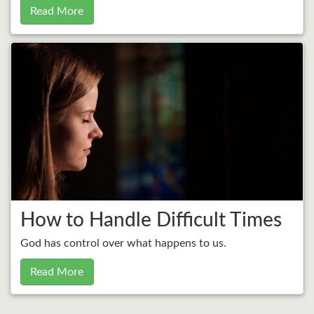
Read More
How to Handle Difficult Times
God has control over what happens to us.
Read More