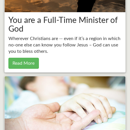
You are a Full-Time Minister of
God
Wherever Christians are -- even if it’s a region in which
no-one else can know you follow Jesus – God can use
you to bless others.
Read More