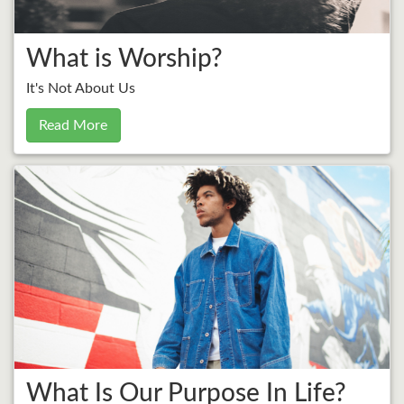
What is Worship?
It's Not About Us
Read More
What Is Our Purpose In Life?