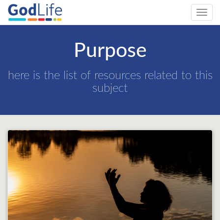
Toggl
navig
Purpose
here is the list of resources related to this
subject