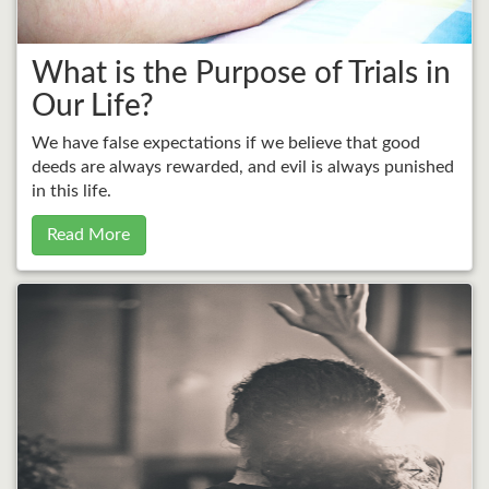
What is the Purpose of Trials in
Our Life?
We have false expectations if we believe that good
deeds are always rewarded, and evil is always punished
in this life.
Read More