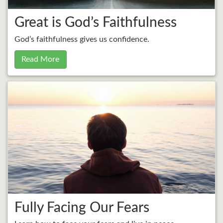
Great is God’s Faithfulness
God’s faithfulness gives us confidence.
Read More
Fully Facing Our Fears