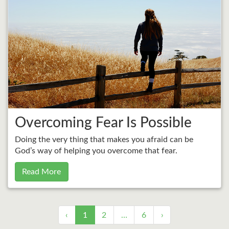
Overcoming Fear Is Possible
Doing the very thing that makes you afraid can be
God’s way of helping you overcome that fear.
Read More
‹
1
2
…
6
›