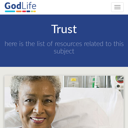
Toggl
navig
Trust
here is the list of resources related to this
subject