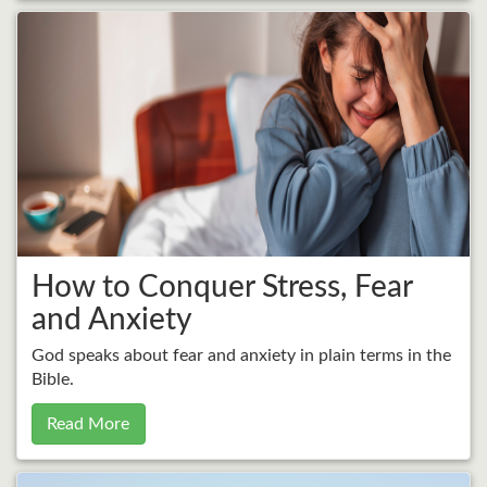
How to Conquer Stress, Fear
and Anxiety
God speaks about fear and anxiety in plain terms in the
Bible.
Read More