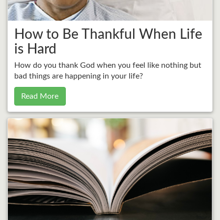
How to Be Thankful When Life
is Hard
How do you thank God when you feel like nothing but
bad things are happening in your life?
Read More