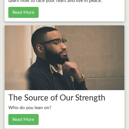
Learn how to face your fears and live in peace.
Read More
The Source of Our Strength
Who do you lean on?
Read More