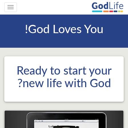
Toggle
gation
God Loves You!
Ready to start your
new life with God?