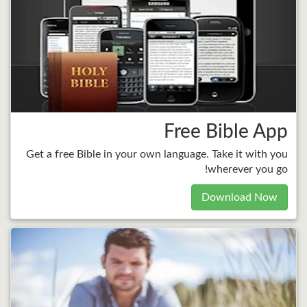
Free Bible App
Get a free Bible in your own language. Take it with you
wherever you go!
Download Now