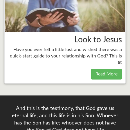
Look to Jesus
Have you ever felt a little lost and wished there was a
quick-start guide to your relationship with God? This is
it!
Read More
And this is the testimony, that God gave us
eternal life, and this life is in his Son. Whoever
has the Son has life; whoever does not have