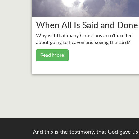
When All Is Said and Done
Why is it that many Christians aren’t excited
about going to heaven and seeing the Lord?
Read More
And this is the testimony, that God gave us 