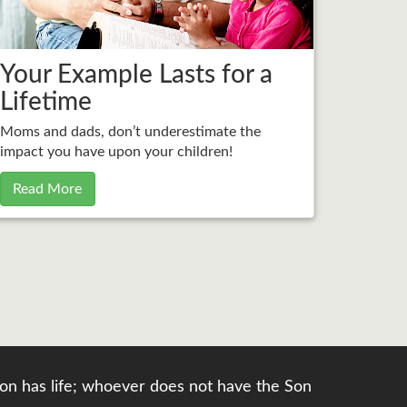
Your Example Lasts for a
Lifetime
Moms and dads, don’t underestimate the
impact you have upon your children!
Read More
e Son has life; whoever does not have the Son