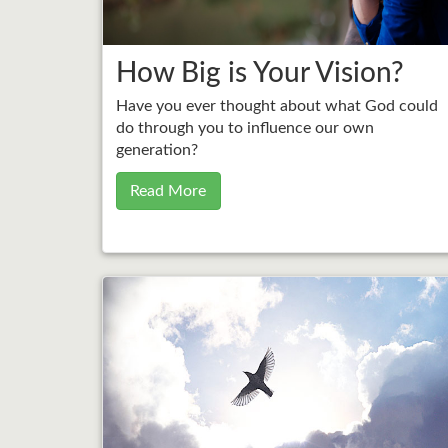
How Big is Your Vision?
Have you ever thought about what God could
do through you to influence our own
generation?
Read More