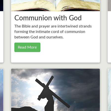
Communion with God
The Bible and prayer are intertwined strands
forming the intimate cord of communion
between God and ourselves.
Read More