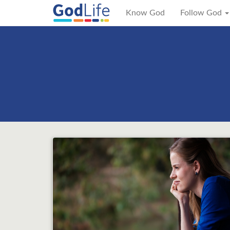
Know God
Follow God