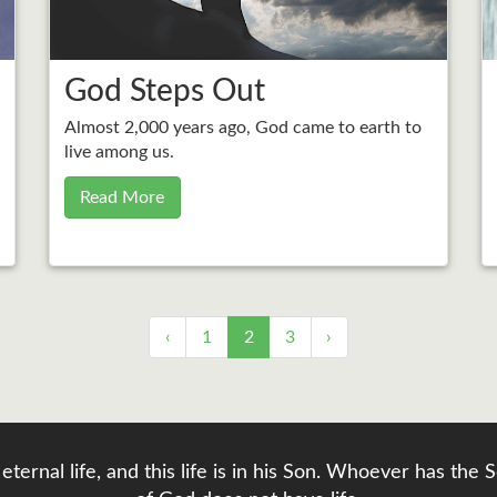
God Steps Out
Almost 2,000 years ago, God came to earth to
live among us.
Read More
‹
1
2
3
›
eternal life, and this life is in his Son. Whoever has th