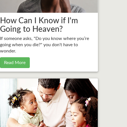
How Can I Know if I'm
Going to Heaven?
If someone asks, "Do you know where you’re
going when you die?" you don't have to
wonder.
Read More