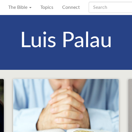
The Bible
Topics
Connect
Luis Palau