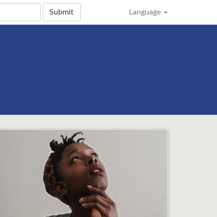
Submit
Language