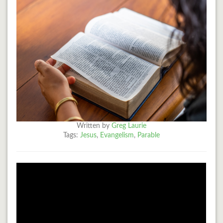
Written by
Greg Laurie
Tags:
Jesus
,
Evangelism
,
Parable