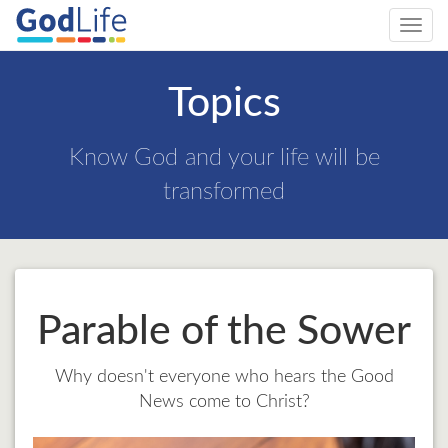
Toggl
navig
Topics
Know God and your life will be
transformed
Parable of the Sower
Why doesn't everyone who hears the Good
News come to Christ?