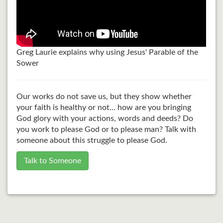
Greg Laurie explains why using Jesus' Parable of the
Sower
Our works do not save us, but they show whether
your faith is healthy or not... how are you bringing
God glory with your actions, words and deeds? Do
you work to please God or to please man? Talk with
someone about this struggle to please God.
Talk to Someone