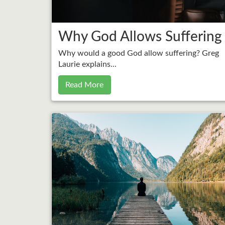
Why God Allows Suffering
Why would a good God allow suffering? Greg
Laurie explains...
Read More