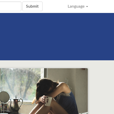
Submit
Language