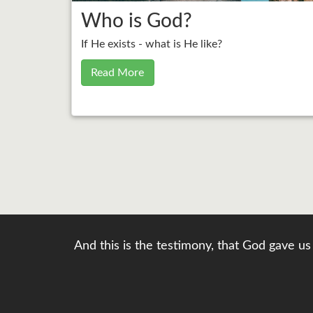
Who is God?
If He exists - what is He like?
Read More
And this is the testimony, that God gave us 