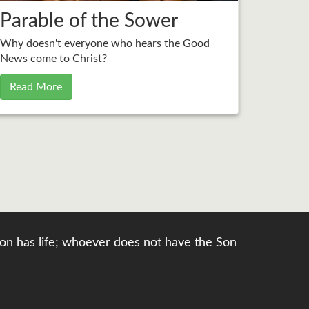
Parable of the Sower
Why doesn't everyone who hears the Good
News come to Christ?
Read More
e Son has life; whoever does not have the Son