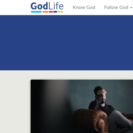
Know God
Follow God