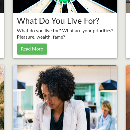
What Do You Live For?
What do you live for? What are your priorities?
Pleasure, wealth, fame?
Read More