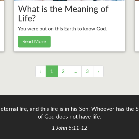
What is the Meaning of
Life?
You were put on this Earth to know God.
Read More
‹
1
2
…
3
›
eternal life, and this life is in his Son. Whoever has th
of God does not have life.
1 John 5:11-12