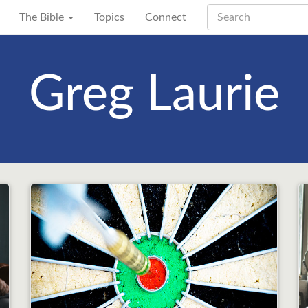
The Bible
Topics
Connect
Greg Laurie