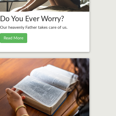
Do You Ever Worry?
Our heavenly Father takes care of us.
Read More