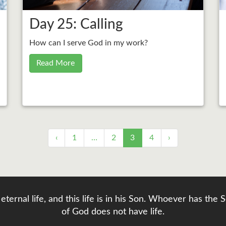
Day 25: Calling
How can I serve God in my work?
Read More
‹
1
…
2
3
4
›
eternal life, and this life is in his Son. Whoever has th
of God does not have life.