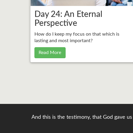
Day 24: An Eternal
Perspective
How do I keep my focus on that which is
lasting and most important?
Read More
And this is the testimony, that God gave us 