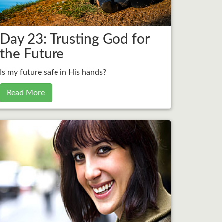
Day 23: Trusting God for
the Future
Is my future safe in His hands?
Read More