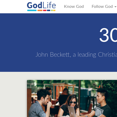
Know God
Follow God
30
John Beckett, a leading Christi