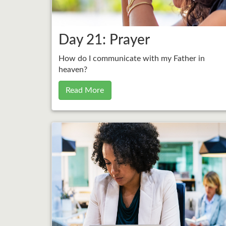
Day 21: Prayer
How do I communicate with my Father in
heaven?
Read More