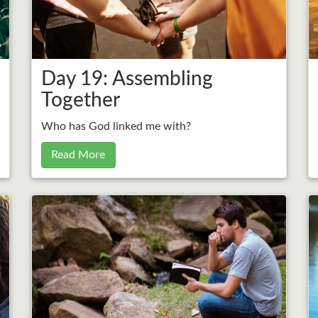
Day 19: Assembling
Together
Who has God linked me with?
Read More