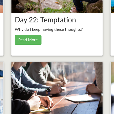
Day 22: Temptation
Why do I keep having these thoughts?
Read More