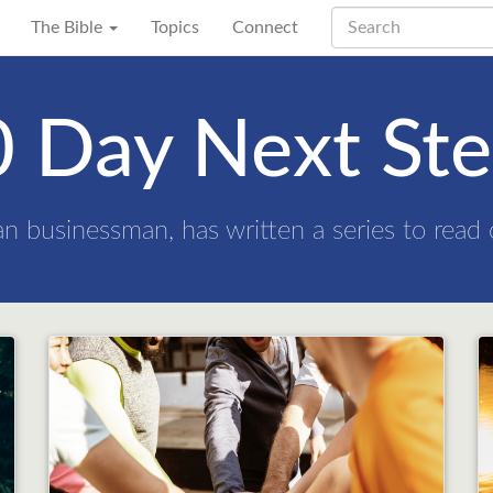
The Bible
Topics
Connect
 Day Next St
an businessman, has written a series to read