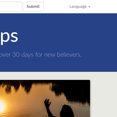
Submit
Language
eps
 over 30 days for new believers.