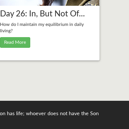
Day 26: In, But Not Of...
How do I maintain my equilibrium in daily
living?
Read More
e Son has life; whoever does not have the Son