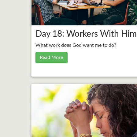
Day 18: Workers With Him
What work does God want me to do?
Read More