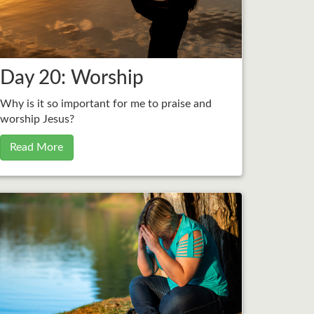
Day 20: Worship
Why is it so important for me to praise and
worship Jesus?
Read More