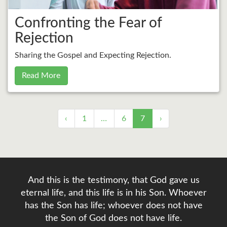
Confronting the Fear of
Rejection
Sharing the Gospel and Expecting Rejection.
Read More
‹
1
…
6
7
›
And this is the testimony, that God gave us
eternal life, and this life is in his Son. Whoever
has the Son has life; whoever does not have
the Son of God does not have life.