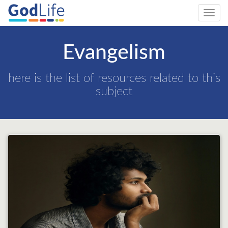
Toggl
navig
Evangelism
here is the list of resources related to this
subject