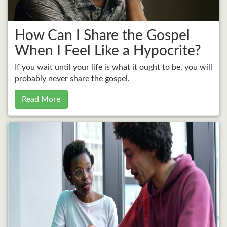
How Can I Share the Gospel
When I Feel Like a Hypocrite?
If you wait until your life is what it ought to be, you will
probably never share the gospel.
Read More