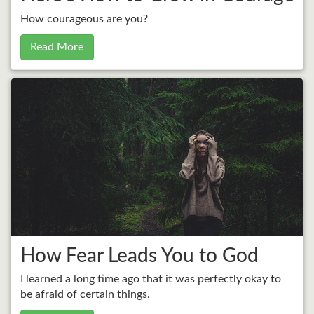
How courageous are you?
Read More
How Fear Leads You to God
I learned a long time ago that it was perfectly okay to
be afraid of certain things.