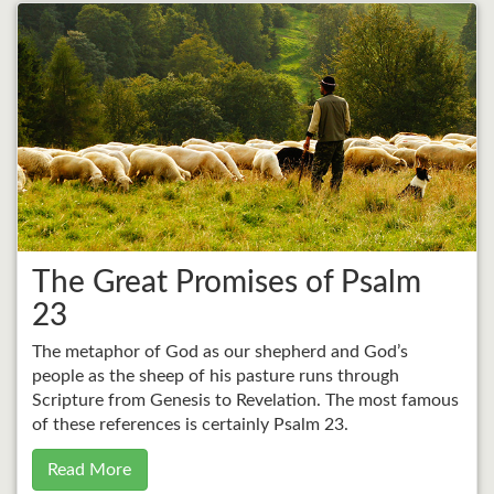
The Great Promises of Psalm
23
The metaphor of God as our shepherd and God’s
people as the sheep of his pasture runs through
Scripture from Genesis to Revelation. The most famous
of these references is certainly Psalm 23.
Read More