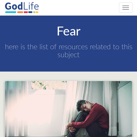
Toggl
navig
Fear
here is the list of resources related to this
subject