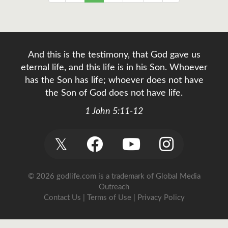
And this is the testimony, that God gave us
eternal life, and this life is in his Son. Whoever
has the Son has life; whoever does not have
the Son of God does not have life.
1 John 5:11-12
𝕏
© 2026 godlife.com
is a trademark of Global Media
Outreach
Contact Us
|
Terms of Use
|
Privacy Policy