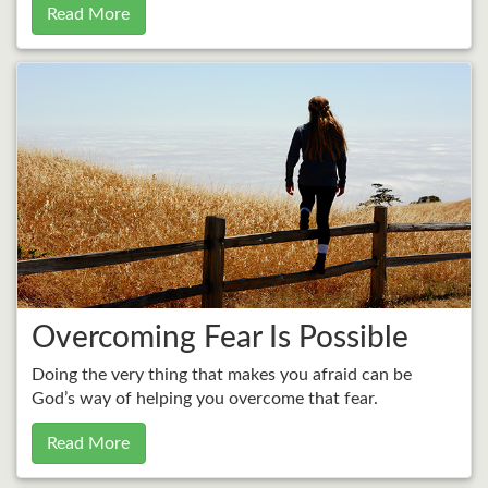
Read More
Overcoming Fear Is Possible
Doing the very thing that makes you afraid can be
God’s way of helping you overcome that fear.
Read More