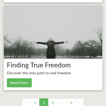
Finding True Freedom
Discover the only path to real freedom
Read More
‹
1
2
3
…
6
›