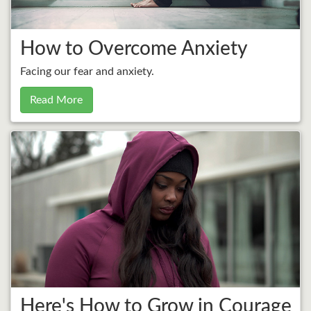
How to Overcome Anxiety
Facing our fear and anxiety.
Read More
Here's How to Grow in Courage