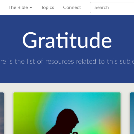
The Bible
Topics
Connect
Gratitude
re is the list of resources related to this subj