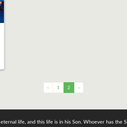
‹
1
2
›
eternal life, and this life is in his Son. Whoever has th