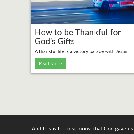
How to be Thankful for
God’s Gifts
A thankful life is a victory parade with Jesus
Read More
And this is the testimony, that God gave us 