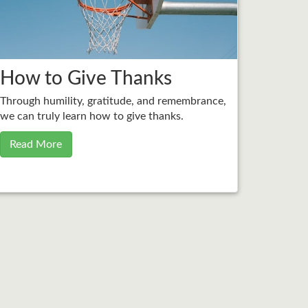
How to Give Thanks
Through humility, gratitude, and remembrance,
we can truly learn how to give thanks.
Read More