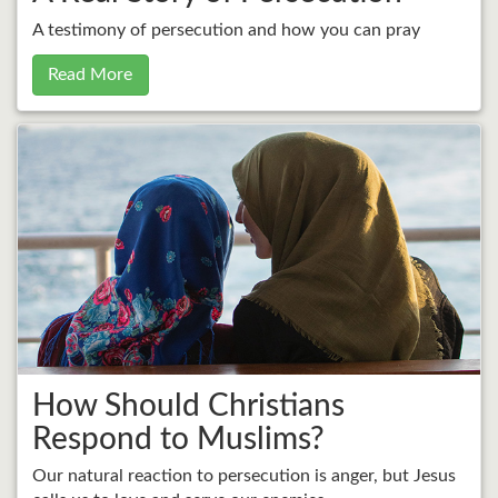
A testimony of persecution and how you can pray
Read More
How Should Christians
Respond to Muslims?
Our natural reaction to persecution is anger, but Jesus