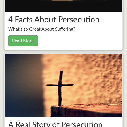
4 Facts About Persecution
What’s so Great About Suffering?
Read More
A Real Story of Persecution