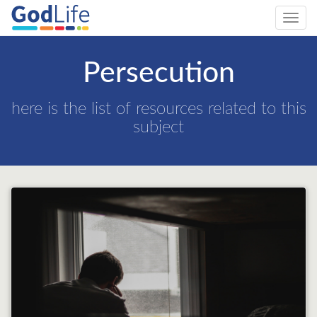
Toggl
navig
Persecution
here is the list of resources related to this
subject