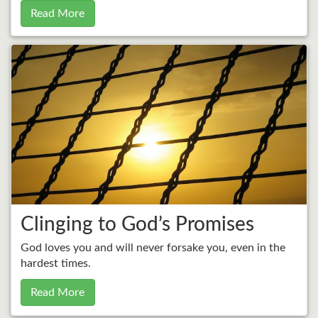
Read More
Clinging to God’s Promises
God loves you and will never forsake you, even in the
hardest times.
Read More