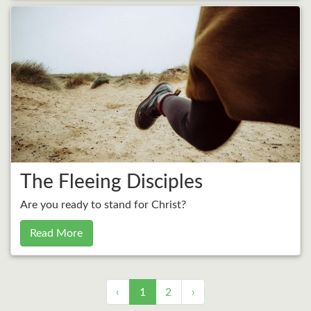
The Fleeing Disciples
Are you ready to stand for Christ?
Read More
‹
1
2
›