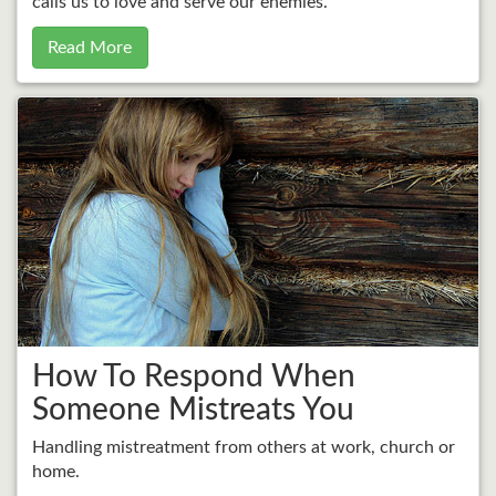
calls us to love and serve our enemies.
Read More
How To Respond When
Someone Mistreats You
Handling mistreatment from others at work, church or
home.