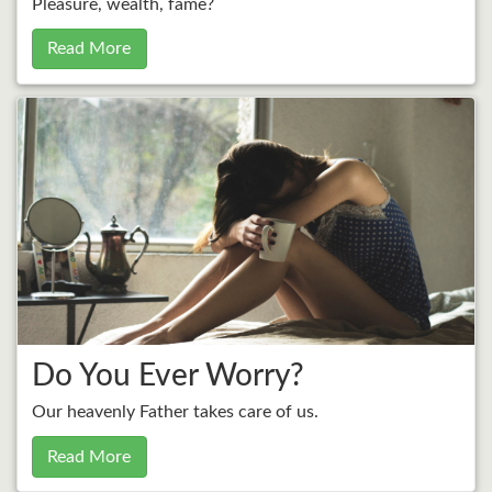
Pleasure, wealth, fame?
Read More
Do You Ever Worry?
Our heavenly Father takes care of us.
Read More