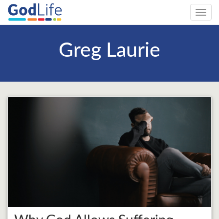
Toggl
navig
Greg Laurie