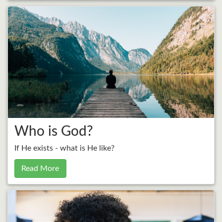
Who is God?
If He exists - what is He like?
Read More