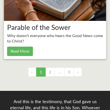
Parable of the Sower
Why doesn't everyone who hears the Good News come
to Christ?
Read More
‹
1
2
…
3
›
And this is the testimony, that God gave us
eternal life, and this life is in his Son. Whoever