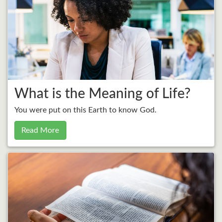
What is the Meaning of Life?
You were put on this Earth to know God.
Read More