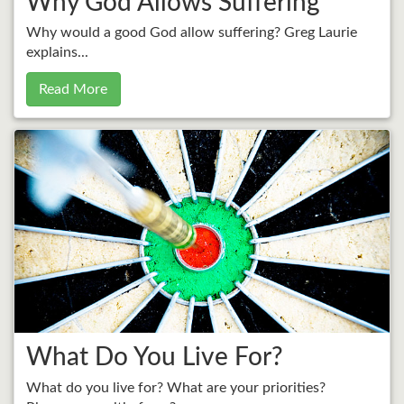
Why God Allows Suffering
Why would a good God allow suffering? Greg Laurie
explains...
Read More
What Do You Live For?
What do you live for? What are your priorities?