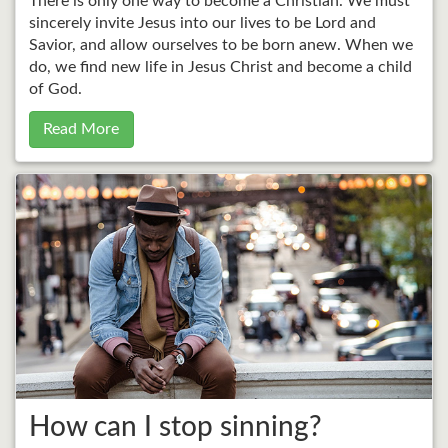
There is only one way to become a Christian. We must
sincerely invite Jesus into our lives to be Lord and
Savior, and allow ourselves to be born anew. When we
do, we find new life in Jesus Christ and become a child
of God.
Read More
How can I stop sinning?