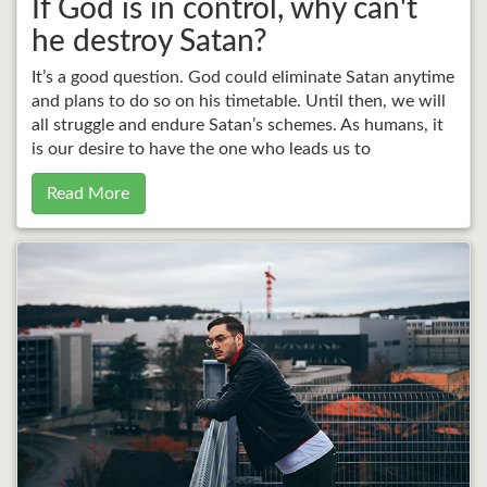
If God is in control, why can't
he destroy Satan?
It’s a good question. God could eliminate Satan anytime
and plans to do so on his timetable. Until then, we will
all struggle and endure Satan’s schemes. As humans, it
is our desire to have the one who leads us to
Read More