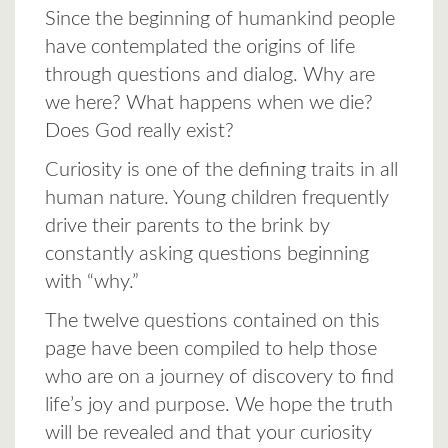
Since the beginning of humankind people
have contemplated the origins of life
through questions and dialog. Why are
we here? What happens when we die?
Does God really exist?
Curiosity is one of the defining traits in all
human nature. Young children frequently
drive their parents to the brink by
constantly asking questions beginning
with “why.”
The twelve questions contained on this
page have been compiled to help those
who are on a journey of discovery to find
life’s joy and purpose. We hope the truth
will be revealed and that your curiosity