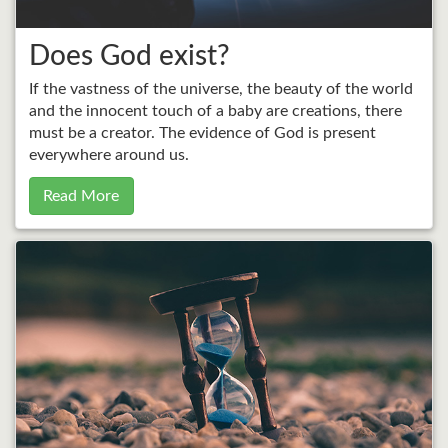
Does God exist?
If the vastness of the universe, the beauty of the world
and the innocent touch of a baby are creations, there
must be a creator. The evidence of God is present
everywhere around us.
Read More