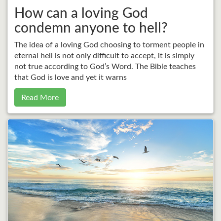
How can a loving God
condemn anyone to hell?
The idea of a loving God choosing to torment people in
eternal hell is not only difficult to accept, it is simply
not true according to God’s Word. The Bible teaches
that God is love and yet it warns
Read More