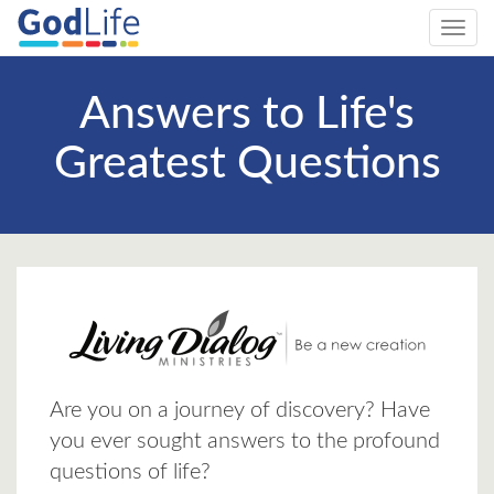
Toggl
navig
Answers to Life's
Greatest Questions
Are you on a journey of discovery? Have
you ever sought answers to the profound
questions of life?