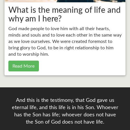
What is the meaning of life and
why am I here?
God made people to love him with all their hearts,
minds and souls and to love each other in the same way
as we love ourselves. We were created foremost to
bring glory to God, to be in right relationship to him
and to worship him.
Read More
And this is the testimony, that God gave us
eternal life, and this life is in his Son. Whoever
has the Son has life; whoever does not have
the Son of God does not have life.