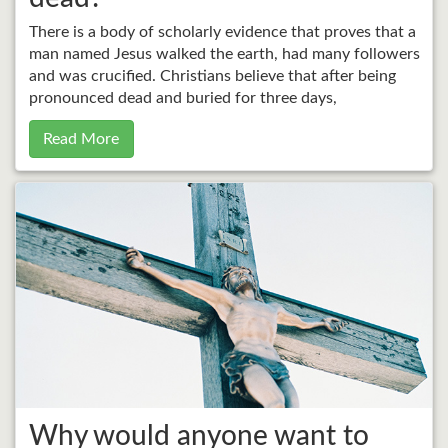
There is a body of scholarly evidence that proves that a
man named Jesus walked the earth, had many followers
and was crucified. Christians believe that after being
pronounced dead and buried for three days,
Read More
Why would anyone want to