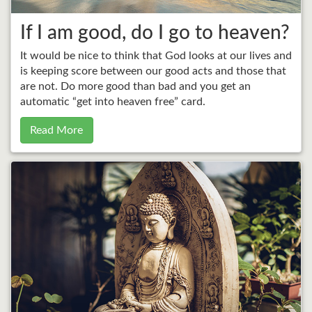
If I am good, do I go to heaven?
It would be nice to think that God looks at our lives and
is keeping score between our good acts and those that
are not. Do more good than bad and you get an
automatic “get into heaven free” card.
Read More