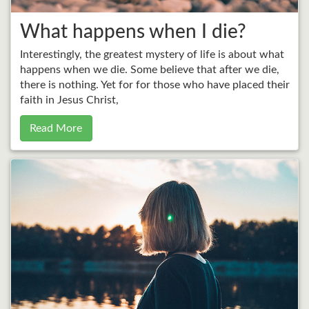
What happens when I die?
Interestingly, the greatest mystery of life is about what
happens when we die. Some believe that after we die,
there is nothing. Yet for for those who have placed their
faith in Jesus Christ,
Read More