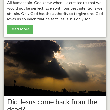
All humans sin. God knew when He created us that we
would not be perfect. Even with our best intentions we
still sin. Only God has the authority to forgive sins. God
loves us so much that he sent Jesus, his only son,
Read More
Did Jesus come back from the
dead?