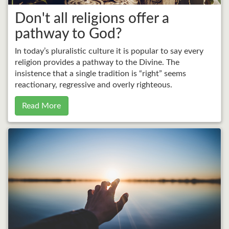
Don't all religions offer a
pathway to God?
In today’s pluralistic culture it is popular to say every
religion provides a pathway to the Divine. The
insistence that a single tradition is “right” seems
reactionary, regressive and overly righteous.
Read More