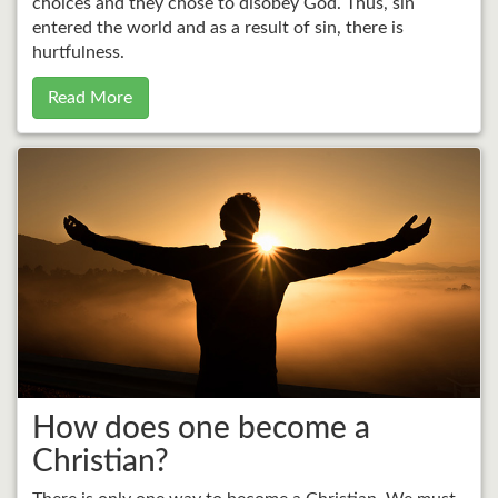
choices and they chose to disobey God. Thus, sin
entered the world and as a result of sin, there is
hurtfulness.
Read More
How does one become a
Christian?