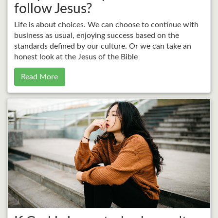
follow Jesus?
Life is about choices. We can choose to continue with
business as usual, enjoying success based on the
standards defined by our culture. Or we can take an
honest look at the Jesus of the Bible
Read More