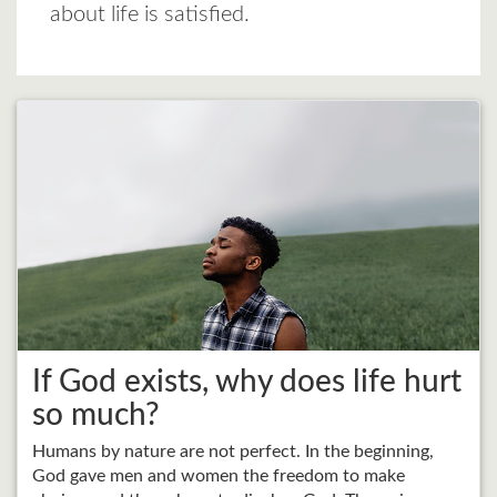
about life is satisfied.
If God exists, why does life hurt
so much?
Humans by nature are not perfect. In the beginning,
God gave men and women the freedom to make