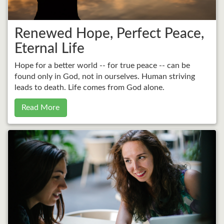
Renewed Hope, Perfect Peace,
Eternal Life
Hope for a better world -- for true peace -- can be
found only in God, not in ourselves. Human striving
leads to death. Life comes from God alone.
Read More