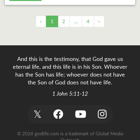
‹
1
2
…
4
›
And this is the testimony, that God gave us
eternal life, and this life is in his Son. Whoever
has the Son has life; whoever does not have
the Son of God does not have life.
1 John 5:11-12
𝕏
© 2026 godlife.com
is a trademark of Global Media