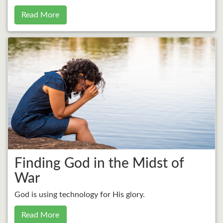
Read More
Finding God in the Midst of
War
God is using technology for His glory.
Read More