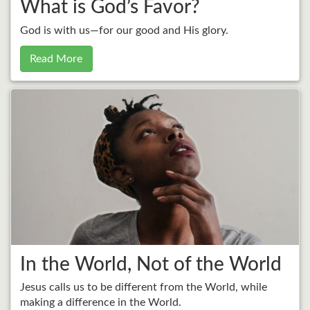
What is God’s Favor?
God is with us—for our good and His glory.
Read More
In the World, Not of the World
Jesus calls us to be different from the World, while
making a difference in the World.