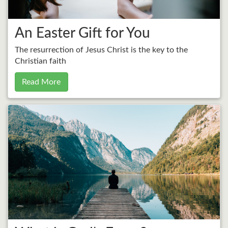
An Easter Gift for You
The resurrection of Jesus Christ is the key to the
Christian faith
Read More