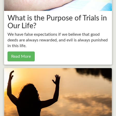
What is the Purpose of Trials in
Our Life?
We have false expectations if we believe that good
deeds are always rewarded, and evil is always punished
in this life.
Read More