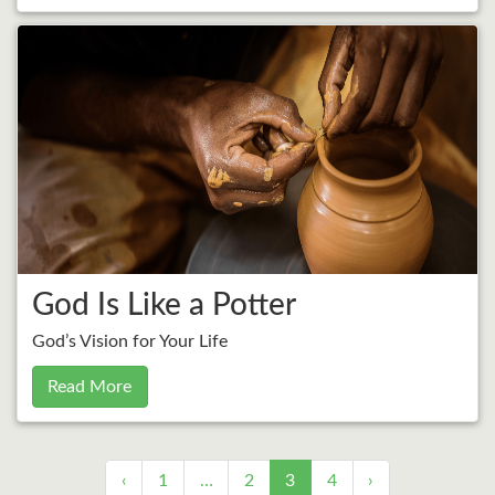
God Is Like a Potter
God’s Vision for Your Life
Read More
‹
1
…
2
3
4
›