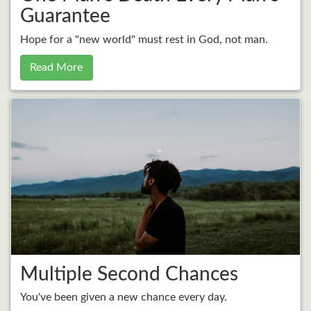
Guarantee
Hope for a "new world" must rest in God, not man.
Read More
Multiple Second Chances
You've been given a new chance every day.