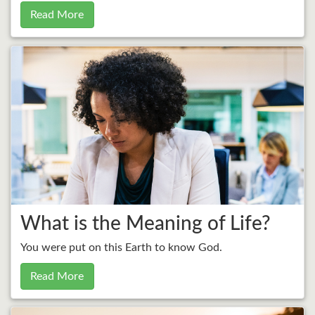
Read More
What is the Meaning of Life?
You were put on this Earth to know God.
Read More