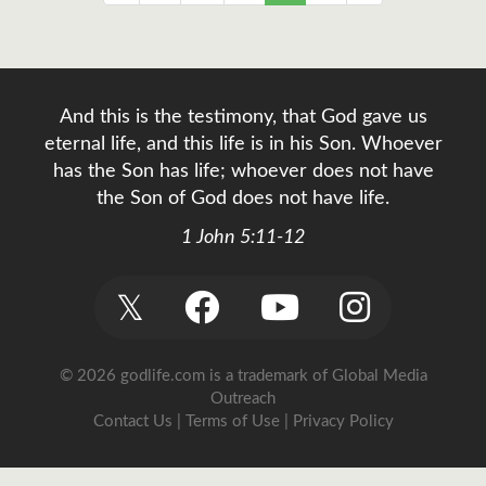
And this is the testimony, that God gave us
eternal life, and this life is in his Son. Whoever
has the Son has life; whoever does not have
the Son of God does not have life.
1 John 5:11-12
𝕏
© 2026 godlife.com
is a trademark of Global Media
Outreach
Contact Us
|
Terms of Use
|
Privacy Policy