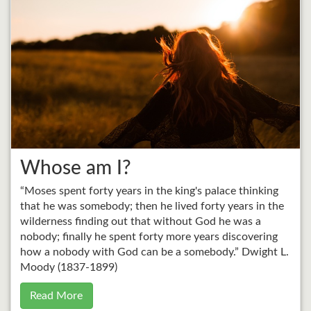
Whose am I?
“Moses spent forty years in the king's palace thinking
that he was somebody; then he lived forty years in the
wilderness finding out that without God he was a
nobody; finally he spent forty more years discovering
how a nobody with God can be a somebody.” Dwight L.
Moody (1837-1899)
Read More