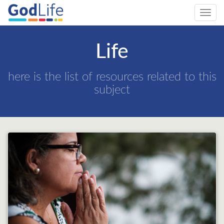
Toggl
navig
Life
here is the list of resources related to this
subject