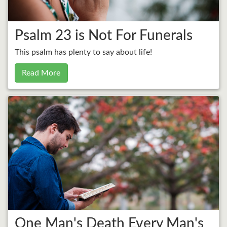
Psalm 23 is Not For Funerals
This psalm has plenty to say about life!
Read More
One Man's Death Every Man's